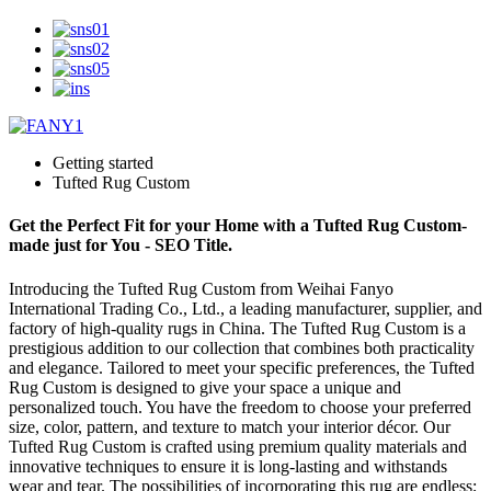
Getting started
Tufted Rug Custom
Get the Perfect Fit for your Home with a Tufted Rug Custom-
made just for You - SEO Title.
Introducing the Tufted Rug Custom from Weihai Fanyo
International Trading Co., Ltd., a leading manufacturer, supplier, and
factory of high-quality rugs in China. The Tufted Rug Custom is a
prestigious addition to our collection that combines both practicality
and elegance. Tailored to meet your specific preferences, the Tufted
Rug Custom is designed to give your space a unique and
personalized touch. You have the freedom to choose your preferred
size, color, pattern, and texture to match your interior décor. Our
Tufted Rug Custom is crafted using premium quality materials and
innovative techniques to ensure it is long-lasting and withstands
wear and tear. The possibilities of incorporating this rug are endless;