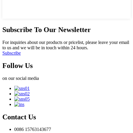
Subscribe To Our Newsletter
For inquiries about our products or pricelist, please leave your email
to us and we will be in touch within 24 hours.
Subscribe
Follow Us
on our social media
Contact Us
0086 15763143677