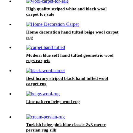
High quality striped white and black wool
carpet for sale
Home decoration hand tufted beige wool carpet
rug
Modern blue soft hand tufted geometric wool
rugs carpets
Best luxury striped black hand tufted wool
carpet rug
Line pattern beige wool rug
Turkish beige pink blue classic 2x3 meter
persian rug silk