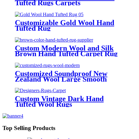
Tufted Rugs Carpets
Customizable Gold Wool Hand
Tufted Rug
Custom Modern Wool and Silk
Brown Hand Tufted Carpet Rug
Customized Soundproof New
Zealand Wool Large Smooth
Hand Tufted Rugs Modern
Custom Vintage Dark Hand
Tufted Wool Rugs
Top Selling Products