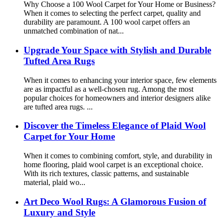
Why Choose a 100 Wool Carpet for Your Home or Business?
When it comes to selecting the perfect carpet, quality and
durability are paramount. A 100 wool carpet offers an
unmatched combination of nat...
Upgrade Your Space with Stylish and Durable
Tufted Area Rugs
When it comes to enhancing your interior space, few elements
are as impactful as a well-chosen rug. Among the most
popular choices for homeowners and interior designers alike
are tufted area rugs. ...
Discover the Timeless Elegance of Plaid Wool
Carpet for Your Home
When it comes to combining comfort, style, and durability in
home flooring, plaid wool carpet is an exceptional choice.
With its rich textures, classic patterns, and sustainable
material, plaid wo...
Art Deco Wool Rugs: A Glamorous Fusion of
Luxury and Style