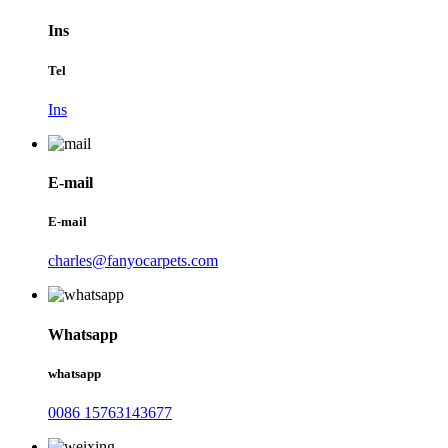
Ins
Tel
Ins
E-mail
E-mail
charles@fanyocarpets.com
Whatsapp
whatsapp
0086 15763143677