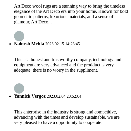
Art Deco wool rugs are a stunning way to bring the timeless
elegance of the Art Deco era into your home. Known for bold
geometric patterns, luxurious materials, and a sense of
glamour, Art Deco...
Nainesh Mehta
2023.02.15 14:26:45
This is a honest and trustworthy company, technology and
equipment are very advanced and the prodduct is very
adequate, there is no worry in the suppliment.
Yannick Vergoz
2023.02.04 20:52:04
This enterprise in the industry is strong and competitive,
advancing with the times and develop sustainable, we are
very pleased to have a opportunity to cooperate!