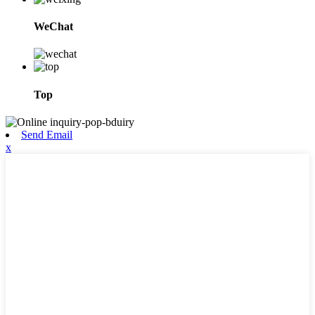
WeChat
Top
Send Email
x