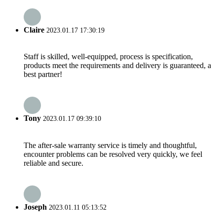
Claire
2023.01.17 17:30:19
Staff is skilled, well-equipped, process is specification,
products meet the requirements and delivery is guaranteed, a
best partner!
Tony
2023.01.17 09:39:10
The after-sale warranty service is timely and thoughtful,
encounter problems can be resolved very quickly, we feel
reliable and secure.
Joseph
2023.01.11 05:13:52