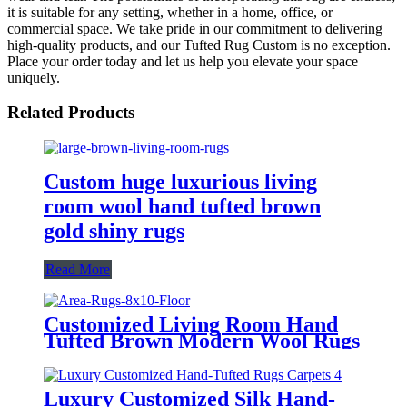
it is suitable for any setting, whether in a home, office, or
commercial space. We take pride in our commitment to delivering
high-quality products, and our Tufted Rug Custom is no exception.
Place your order today and let us help you elevate your space
uniquely.
Related Products
Custom huge luxurious living
room wool hand tufted brown
gold shiny rugs
Read More
Customized Living Room Hand
Tufted Brown Modern Wool Rugs
Luxury Customized Silk Hand-