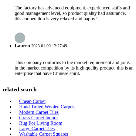
The factory has advanced equipment, experienced staffs and
good management level, so product quality had assurance,
this cooperation is very relaxed and happy!
Lauren
2023.01.09 12:27:49
This company conforms to the market requirement and joins
in the market competition by its high quality product, this is an
enterprise that have Chinese spirit.
related search
Cheap Carpet
Hand Tufted Woolen Carpets
Modern Carpet Tiles
Grass Carpet Indoor
Rug For Living Room
Large Carpet Tiles
Washable Carpet Squares