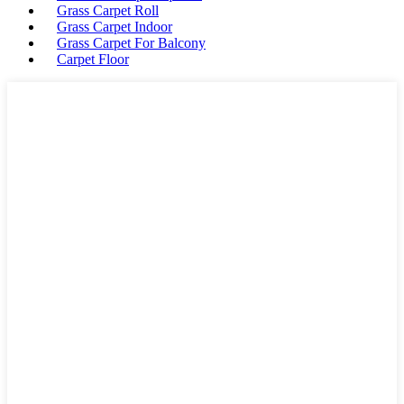
Grass Carpet Roll
Grass Carpet Indoor
Grass Carpet For Balcony
Carpet Floor