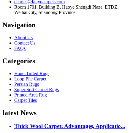
charles@fanyocarpets.com
Room 1701, Building B, Haoye Shengdi Plaza, ETDZ,
Weihai City, Shandong Province
Navigation
About Us
Contact Us
FAQs
Categories
Hand-Tufted Rugs
Loop Pile Carpet
Persian Rugs
Super Soft Carpet Rugs
Printed Area Rug
Carpet Tiles
latest News
Thick Wool Carpet: Advantages, Applicatio...