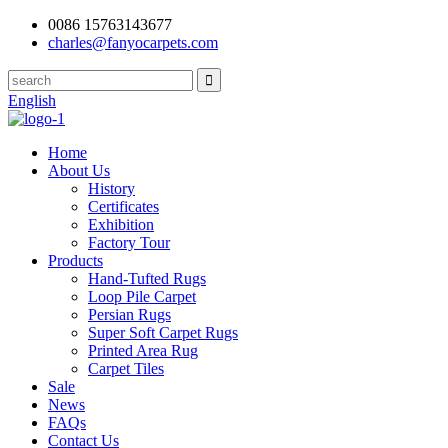
0086 15763143677
charles@fanyocarpets.com
English
Home
About Us
History
Certificates
Exhibition
Factory Tour
Products
Hand-Tufted Rugs
Loop Pile Carpet
Persian Rugs
Super Soft Carpet Rugs
Printed Area Rug
Carpet Tiles
Sale
News
FAQs
Contact Us