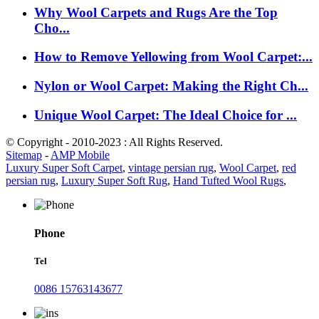
Why Wool Carpets and Rugs Are the Top
Cho...
How to Remove Yellowing from Wool Carpet:...
Nylon or Wool Carpet: Making the Right Ch...
Unique Wool Carpet: The Ideal Choice for ...
© Copyright - 2010-2023 : All Rights Reserved.
Sitemap
-
AMP Mobile
Luxury Super Soft Carpet
,
vintage persian rug
,
Wool Carpet
,
red
persian rug
,
Luxury Super Soft Rug
,
Hand Tufted Wool Rugs
,
Phone
Tel
0086 15763143677