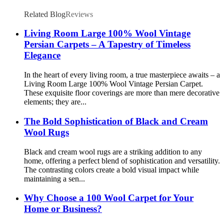
Related Blog
Reviews
Living Room Large 100% Wool Vintage
Persian Carpets – A Tapestry of Timeless
Elegance
In the heart of every living room, a true masterpiece awaits – a
Living Room Large 100% Wool Vintage Persian Carpet.
These exquisite floor coverings are more than mere decorative
elements; they are...
The Bold Sophistication of Black and Cream
Wool Rugs
Black and cream wool rugs are a striking addition to any
home, offering a perfect blend of sophistication and versatility.
The contrasting colors create a bold visual impact while
maintaining a sen...
Why Choose a 100 Wool Carpet for Your
Home or Business?