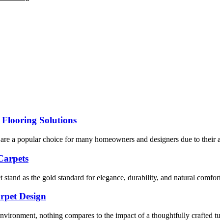
 Flooring Solutions
are a popular choice for many homeowners and designers due to their aff
Carpets
tand as the gold standard for elegance, durability, and natural comfort
arpet Design
vironment, nothing compares to the impact of a thoughtfully crafted tuf