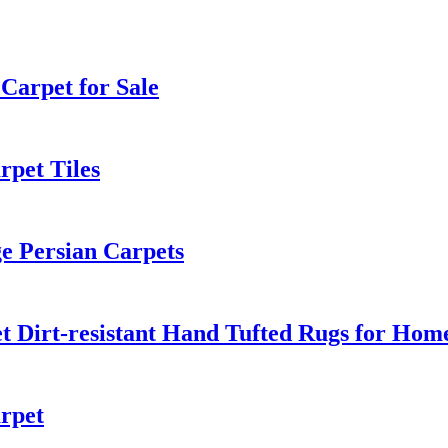
Carpet for Sale
pet Tiles
e Persian Carpets
et Dirt-resistant Hand Tufted Rugs for Hom
rpet