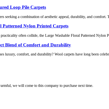
ured Loop Pile Carpets
s seeking a combination of aesthetic appeal, durability, and comfort. Th
al Patterned Nylon Printed Carpets
 practicality often collide, the Large Washable Floral Patterned Nylon P
fect Blend of Comfort and Durability
 luxury, comfort, and durability? Wool carpets have long been celebrated
armful, we will come to this company to purchase next time.