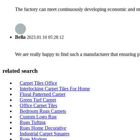
The factory can meet continuously developing economic and mar
Bella
2023.01.10 05:28:12
We are really happy to find such a manufacturer that ensuring pr
related search
Carpet Tiles Office
Interlocking Carpet Tiles For Home
Floral Patterned Carpet
Green Turf Carpet
Office Carpet Tiles
Bedroom Rugs Carpets
Custom Logo Rug
Rugs Tufting
Rugs Home Decorative
Industrial Carpet Squares
Rugs Modern