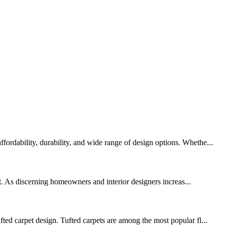
ordability, durability, and wide range of design options. Whethe...
. As discerning homeowners and interior designers increas...
ted carpet design. Tufted carpets are among the most popular fl...