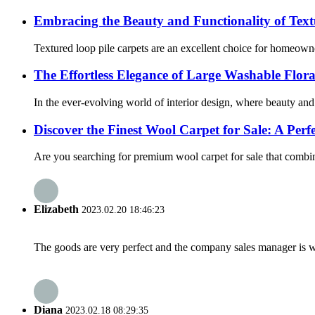
Embracing the Beauty and Functionality of Text
Textured loop pile carpets are an excellent choice for homeowner
The Effortless Elegance of Large Washable Flor
In the ever-evolving world of interior design, where beauty and
Discover the Finest Wool Carpet for Sale: A Per
Are you searching for premium wool carpet for sale that combines
Elizabeth
2023.02.20 18:46:23
The goods are very perfect and the company sales manager is w
Diana
2023.02.18 08:29:35