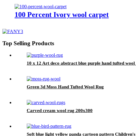
100 Percent Ivory wool carpet
Top Selling Products
10 x 12 Art deco abstract blue purple hand tufted wool
Green 3d Moss Hand Tufted Wool Rug
Carved cream wool rug 200x300
Soft blue light yellow panda cartoon pattern Children'