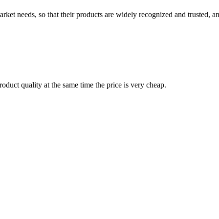
ket needs, so that their products are widely recognized and trusted, a
oduct quality at the same time the price is very cheap.