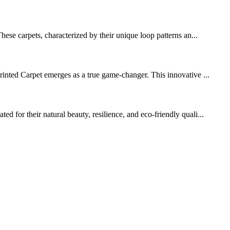
ese carpets, characterized by their unique loop patterns an...
rinted Carpet emerges as a true game-changer. This innovative ...
 for their natural beauty, resilience, and eco-friendly quali...