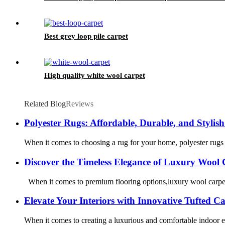
Best grey loop pile carpet
High quality white wool carpet
Related Blog
Reviews
Polyester Rugs: Affordable, Durable, and Stylish
When it comes to choosing a rug for your home, polyester rugs 
Discover the Timeless Elegance of Luxury Wool 
When it comes to premium flooring options,luxury wool carpet s
Elevate Your Interiors with Innovative Tufted C
When it comes to creating a luxurious and comfortable indoor en