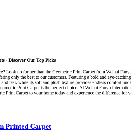
ts - Discover Our Top Picks
pace? Look no further than the Geometric Print Carpet from Weihai Fanyo
ering only the best to our customers. Featuring a bold and eye-catching 
 and tear, while its soft and plush texture provides endless comfort und
eometric Print Carpet is the perfect choice. At Weihai Fanyo Internati
c Print Carpet to your home today and experience the difference for y
n Printed Carpet