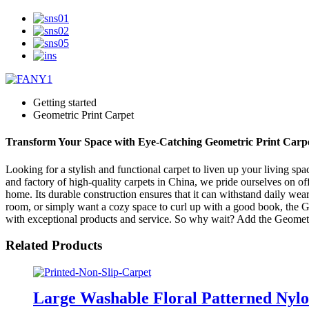
Getting started
Geometric Print Carpet
Transform Your Space with Eye-Catching Geometric Print Carpe
Looking for a stylish and functional carpet to liven up your living s
and factory of high-quality carpets in China, we pride ourselves on off
home. Its durable construction ensures that it can withstand daily wear
room, or simply want a cozy space to curl up with a good book, the G
with exceptional products and service. So why wait? Add the Geometri
Related Products
Large Washable Floral Patterned Nylo