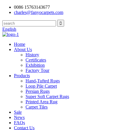
0086 15763143677
charles@fanyocarpets.com
English
Home
About Us
History
Certificates
Exhibition
Factory Tour
Products
Hand-Tufted Rugs
Loop Pile Carpet
Persian Rugs
Super Soft Carpet Rugs
Printed Area Rug
Carpet Tiles
Sale
News
FAQs
Contact Us