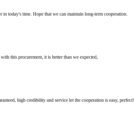
der in today's time. Hope that we can maintain long-term cooperation.
 with this procurement, it is better than we expected,
teed, high credibility and service let the cooperation is easy, perfect!