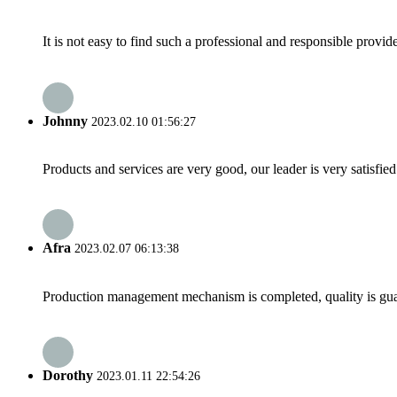
It is not easy to find such a professional and responsible provi
Johnny
2023.02.10 01:56:27
Products and services are very good, our leader is very satisfied
Afra
2023.02.07 06:13:38
Production management mechanism is completed, quality is guaran
Dorothy
2023.01.11 22:54:26