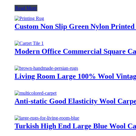
Read More
Custom Non Slip Green Nylon Printed 
Modern Office Commercial Square Car
Living Room Large 100% Wool Vintag
Anti-static Good Elasticity Wool Carp
Turkish High End Large Blue Wool Ca