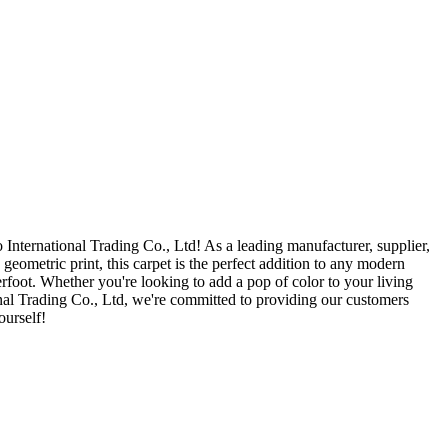
 International Trading Co., Ltd! As a leading manufacturer, supplier,
geometric print, this carpet is the perfect addition to any modern
erfoot. Whether you're looking to add a pop of color to your living
onal Trading Co., Ltd, we're committed to providing our customers
ourself!