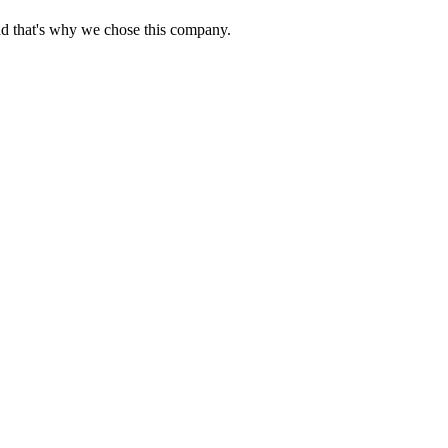
nd that's why we chose this company.