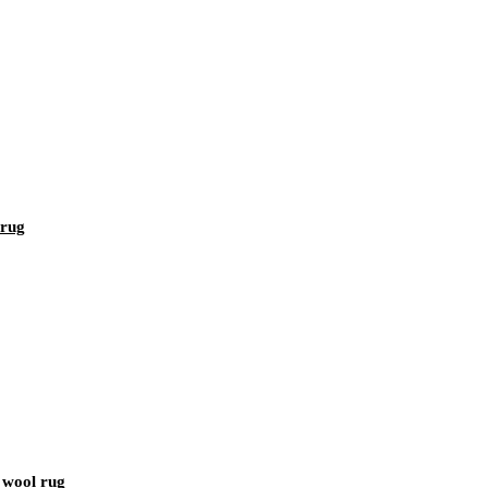
 rug
s wool rug