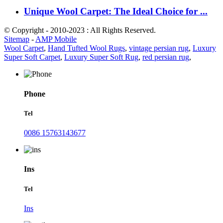
Unique Wool Carpet: The Ideal Choice for ...
© Copyright - 2010-2023 : All Rights Reserved.
Sitemap
-
AMP Mobile
Wool Carpet
,
Hand Tufted Wool Rugs
,
vintage persian rug
,
Luxury
Super Soft Carpet
,
Luxury Super Soft Rug
,
red persian rug
,
Phone
Tel
0086 15763143677
Ins
Tel
Ins