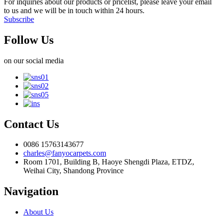
For inquiries about our products or pricelist, please leave your email
to us and we will be in touch within 24 hours.
Subscribe
Follow Us
on our social media
Contact Us
0086 15763143677
charles@fanyocarpets.com
Room 1701, Building B, Haoye Shengdi Plaza, ETDZ,
Weihai City, Shandong Province
Navigation
About Us