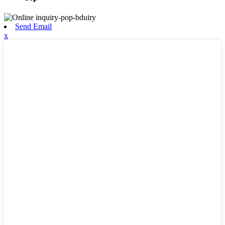
Send Email
x