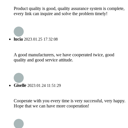
Product quality is good, quality assurance system is complete,
every link can inquire and solve the problem timely!
lucia
2023.01.25 17:32:08
A good manufacturers, we have cooperated twice, good
quality and good service attitude.
Giselle
2023.01.24 11:51:29
Cooperate with you every time is very successful, very happy.
Hope that we can have more cooperation!