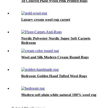
3d Colored Plaid Nylon Pink Printed Rugs
Luxury cream wool rug carpet
Nordic Polyester Nordic Super Soft Carpets
Bedroom
Wool and Silk Modern Cream Round Rugs
Bedroom Golden Hand Tufted Wool Rugs
Modern soft plain white natural 100% wool rug