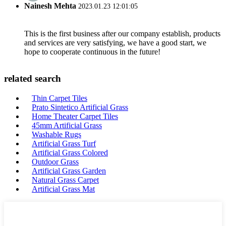
Nainesh Mehta
2023.01.23 12:01:05
This is the first business after our company establish, products
and services are very satisfying, we have a good start, we
hope to cooperate continuous in the future!
related search
Thin Carpet Tiles
Prato Sintetico Artificial Grass
Home Theater Carpet Tiles
45mm Artificial Grass
Washable Rugs
Artificial Grass Turf
Artificial Grass Colored
Outdoor Grass
Artificial Grass Garden
Natural Grass Carpet
Artificial Grass Mat