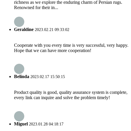
richness as we explore the enduring charm of Persian rugs.
Renowned for their in...
Geraldine
2023.02.21 09:33:02
Cooperate with you every time is very successful, very happy.
Hope that we can have more cooperation!
Belinda
2023.02.17 15:50:15
Product quality is good, quality assurance system is complete,
every link can inquire and solve the problem timely!
Miguel
2023.01.28 04:18:17