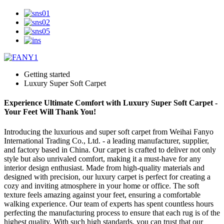
Getting started
Luxury Super Soft Carpet
Experience Ultimate Comfort with Luxury Super Soft Carpet -
Your Feet Will Thank You!
Introducing the luxurious and super soft carpet from Weihai Fanyo
International Trading Co., Ltd. - a leading manufacturer, supplier,
and factory based in China. Our carpet is crafted to deliver not only
style but also unrivaled comfort, making it a must-have for any
interior design enthusiast. Made from high-quality materials and
designed with precision, our luxury carpet is perfect for creating a
cozy and inviting atmosphere in your home or office. The soft
texture feels amazing against your feet, ensuring a comfortable
walking experience. Our team of experts has spent countless hours
perfecting the manufacturing process to ensure that each rug is of the
highest quality. With such high standards, you can trust that our