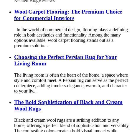
Related Blog
Reviews
Wool Carpet Flooring: The Premium Choice
for Commercial Interiors
In the world of commercial design, flooring plays a defining
role in both aesthetics and functionality. Among the many
options available, wool carpet flooring stands out as a
premium solutio...
Choosing the Perfect Persian Rug for Your
Living Room
The living room is often the heart of the home, a space where
style and comfort meet. A Persian rug can serve as the perfect
centerpiece, adding timeless elegance, warmth, and character
to your liv...
The Bold Sophistication of Black and Cream
Wool Rugs
Black and cream wool rugs are a striking addition to any
home, offering a perfect blend of sophistication and versatility.
The contrasting colors create a bold visual impact while