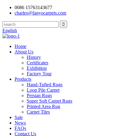
0086 15763143677
charles@fanyocarpets.com
English
Home
About Us
History
Certificates
Exhibition
Factory Tour
Products
Hand-Tufted Rugs
Loop Pile Carpet
Persian Rugs
Super Soft Carpet Rugs
Printed Area Rug
Carpet Tiles
Sale
News
FAQs
Contact Us