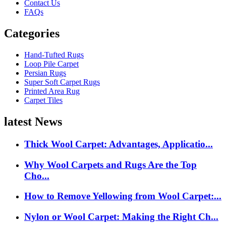
Contact Us
FAQs
Categories
Hand-Tufted Rugs
Loop Pile Carpet
Persian Rugs
Super Soft Carpet Rugs
Printed Area Rug
Carpet Tiles
latest News
Thick Wool Carpet: Advantages, Applicatio...
Why Wool Carpets and Rugs Are the Top
Cho...
How to Remove Yellowing from Wool Carpet:...
Nylon or Wool Carpet: Making the Right Ch...