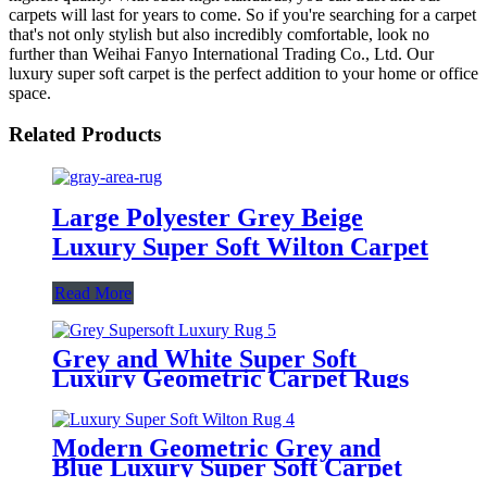
carpets will last for years to come. So if you're searching for a carpet
that's not only stylish but also incredibly comfortable, look no
further than Weihai Fanyo International Trading Co., Ltd. Our
luxury super soft carpet is the perfect addition to your home or office
space.
Related Products
Large Polyester Grey Beige
Luxury Super Soft Wilton Carpet
Read More
Grey and White Super Soft
Luxury Geometric Carpet Rugs
Modern Geometric Grey and
Blue Luxury Super Soft Carpet