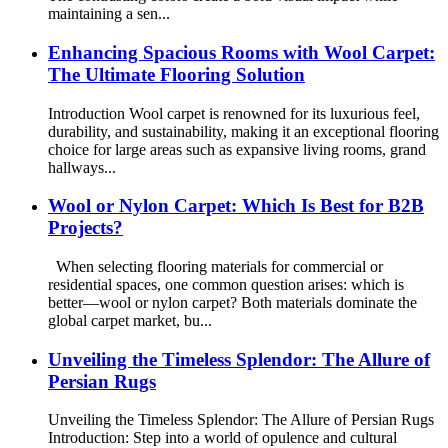
maintaining a sen...
Enhancing Spacious Rooms with Wool Carpet:
The Ultimate Flooring Solution
Introduction Wool carpet is renowned for its luxurious feel,
durability, and sustainability, making it an exceptional flooring
choice for large areas such as expansive living rooms, grand
hallways...
Wool or Nylon Carpet: Which Is Best for B2B
Projects?
When selecting flooring materials for commercial or
residential spaces, one common question arises: which is
better—wool or nylon carpet? Both materials dominate the
global carpet market, bu...
Unveiling the Timeless Splendor: The Allure of
Persian Rugs
Unveiling the Timeless Splendor: The Allure of Persian Rugs
Introduction: Step into a world of opulence and cultural