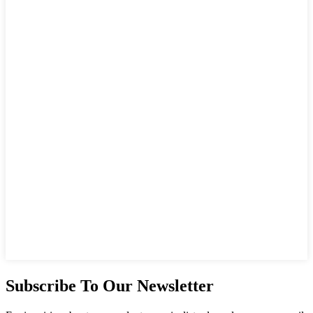
Subscribe To Our Newsletter