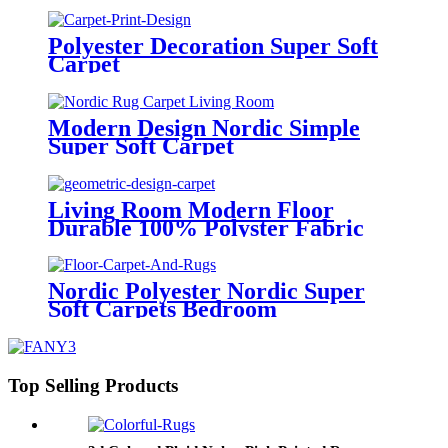
Polyester Decoration Super Soft
Carpet
Modern Design Nordic Simple
Super Soft Carpet
Living Room Modern Floor
Durable 100% Polyster Fabric
Super Soft Carpets
Nordic Polyester Nordic Super
Soft Carpets Bedroom
Top Selling Products