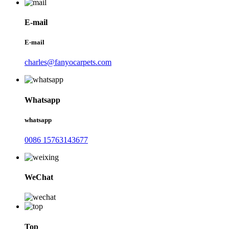
E-mail
E-mail
charles@fanyocarpets.com
Whatsapp
whatsapp
0086 15763143677
WeChat
Top