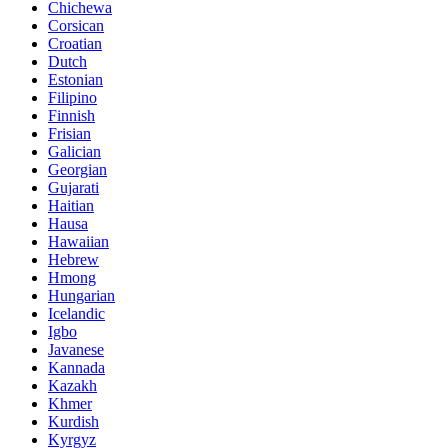
Chichewa
Corsican
Croatian
Dutch
Estonian
Filipino
Finnish
Frisian
Galician
Georgian
Gujarati
Haitian
Hausa
Hawaiian
Hebrew
Hmong
Hungarian
Icelandic
Igbo
Javanese
Kannada
Kazakh
Khmer
Kurdish
Kyrgyz