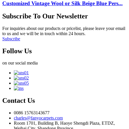
Customized Vintage Wool or Silk Beige Blue Pers...
Subscribe To Our Newsletter
For inquiries about our products or pricelist, please leave your email
to us and we will be in touch within 24 hours.
Subscribe
Follow Us
on our social media
Contact Us
0086 15763143677
charles@fanyocarpets.com
Room 1701, Building B, Haoye Shengdi Plaza, ETDZ,
Weihai City, Shandong Province