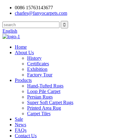
0086 15763143677
charles@fanyocarpets.com
English
Home
About Us
History
Certificates
Exhibition
Factory Tour
Products
Hand-Tufted Rugs
Loop Pile Carpet
Persian Rugs
Super Soft Carpet Rugs
Printed Area Rug
Carpet Tiles
Sale
News
FAQs
Contact Us