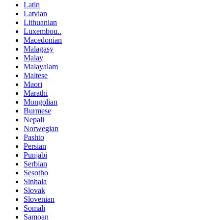
Latin
Latvian
Lithuanian
Luxembou..
Macedonian
Malagasy
Malay
Malayalam
Maltese
Maori
Marathi
Mongolian
Burmese
Nepali
Norwegian
Pashto
Persian
Punjabi
Serbian
Sesotho
Sinhala
Slovak
Slovenian
Somali
Samoan