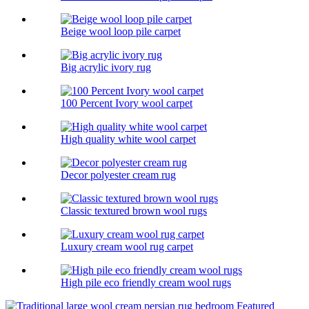
Beige wool loop pile carpet
Big acrylic ivory rug
100 Percent Ivory wool carpet
High quality white wool carpet
Decor polyester cream rug
Classic textured brown wool rugs
Luxury cream wool rug carpet
High pile eco friendly cream wool rugs