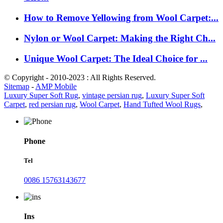
How to Remove Yellowing from Wool Carpet:...
Nylon or Wool Carpet: Making the Right Ch...
Unique Wool Carpet: The Ideal Choice for ...
© Copyright - 2010-2023 : All Rights Reserved.
Sitemap
-
AMP Mobile
Luxury Super Soft Rug
,
vintage persian rug
,
Luxury Super Soft
Carpet
,
red persian rug
,
Wool Carpet
,
Hand Tufted Wool Rugs
,
Phone
Tel
0086 15763143677
Ins