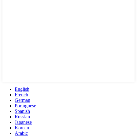
English
French
German
Portuguese
Spanish
Russian
Japanese
Korean
Arabic