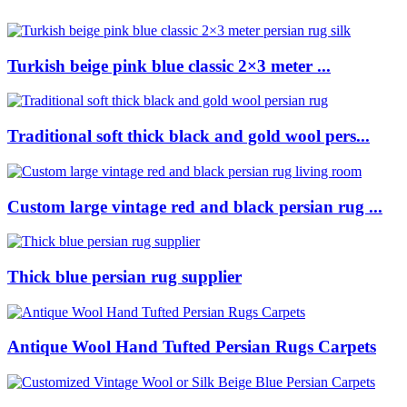
Turkish beige pink blue classic 2×3 meter ...
Traditional soft thick black and gold wool pers...
Custom large vintage red and black persian rug ...
Thick blue persian rug supplier
Antique Wool Hand Tufted Persian Rugs Carpets