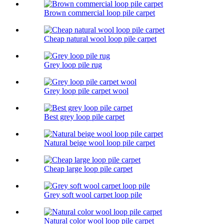
Brown commercial loop pile carpet
Cheap natural wool loop pile carpet
Grey loop pile rug
Grey loop pile carpet wool
Best grey loop pile carpet
Natural beige wool loop pile carpet
Cheap large loop pile carpet
Grey soft wool carpet loop pile
Natural color wool loop pile carpet