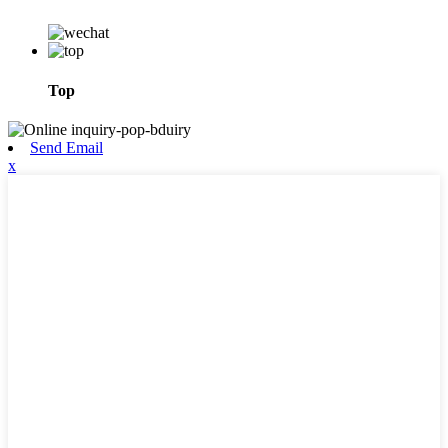
Top
Send Email
x