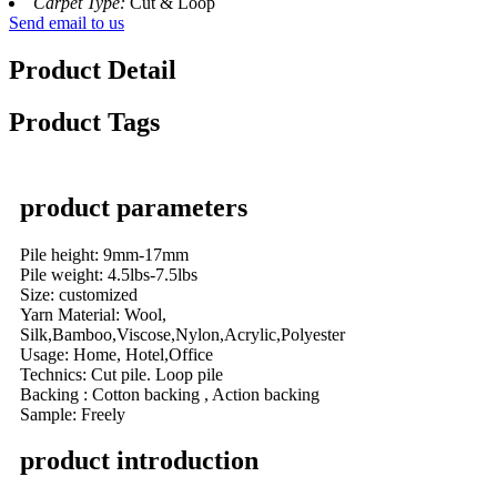
Carpet Type:
Cut & Loop
Send email to us
Product Detail
Product Tags
product parameters
Pile height: 9mm-17mm
Pile weight: 4.5lbs-7.5lbs
Size: customized
Yarn Material: Wool,
Silk,Bamboo,Viscose,Nylon,Acrylic,Polyester
Usage: Home, Hotel,Office
Technics: Cut pile. Loop pile
Backing : Cotton backing , Action backing
Sample: Freely
product introduction