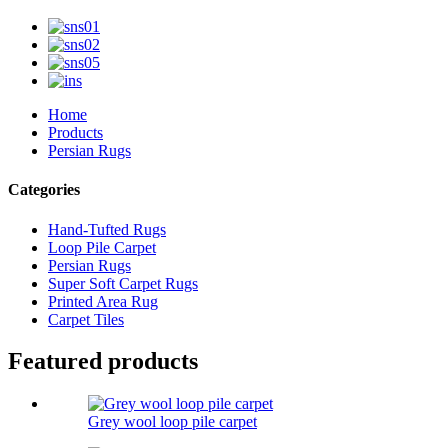
Home
Products
Persian Rugs
Categories
Hand-Tufted Rugs
Loop Pile Carpet
Persian Rugs
Super Soft Carpet Rugs
Printed Area Rug
Carpet Tiles
Featured products
Grey wool loop pile carpet