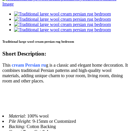
Traditional large wool cream persian rug bedroom
Short Description:
This
cream Persian ru
g is a classic and elegant home decoration. It
combines traditional Persian patterns and high-quality wool
materials, adding unique charm to your room, living room, dining
room and other places.
Material:
100% wool
Pile Height:
9-15mm or Customized
Backing:
Cotton Backing