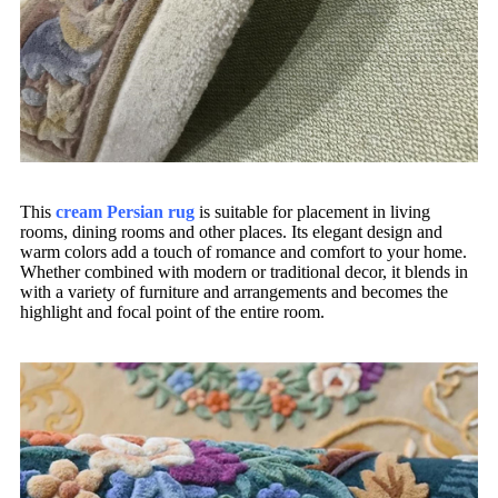
This
cream Persian rug
is suitable for placement in living
rooms, dining rooms and other places. Its elegant design and
warm colors add a touch of romance and comfort to your home.
Whether combined with modern or traditional decor, it blends in
with a variety of furniture and arrangements and becomes the
highlight and focal point of the entire room.