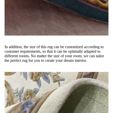
In addition, the size of this rug can be customized according to
customer requirements, so that it can be optimally adapted to
different rooms. No matter the size of your room, we can tailor
the perfect rug for you to create your dream interior.