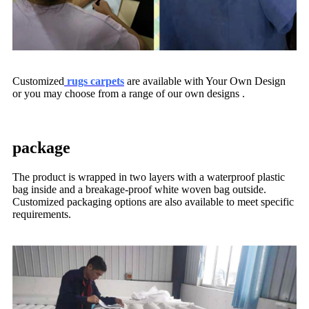
Customized
rugs carpets
are available with Your Own Design
or you may choose from a range of our own designs .
package
The product is wrapped in two layers with a waterproof plastic
bag inside and a breakage-proof white woven bag outside.
Customized packaging options are also available to meet specific
requirements.