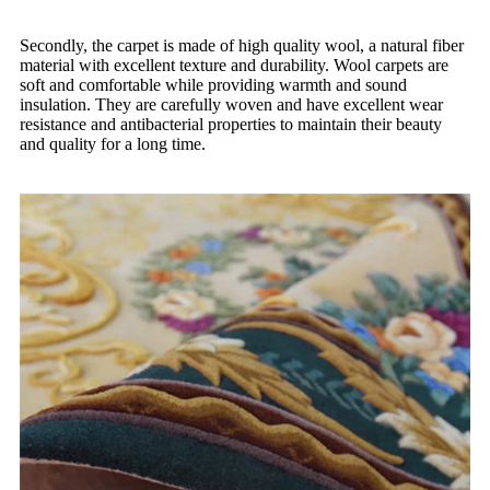
Secondly, the carpet is made of high quality wool, a natural fiber
material with excellent texture and durability. Wool carpets are
soft and comfortable while providing warmth and sound
insulation. They are carefully woven and have excellent wear
resistance and antibacterial properties to maintain their beauty
and quality for a long time.