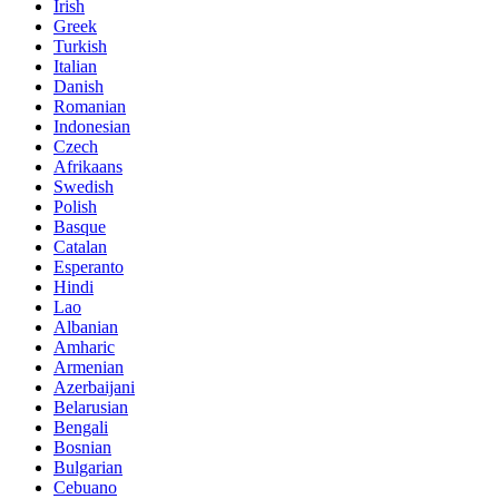
Irish
Greek
Turkish
Italian
Danish
Romanian
Indonesian
Czech
Afrikaans
Swedish
Polish
Basque
Catalan
Esperanto
Hindi
Lao
Albanian
Amharic
Armenian
Azerbaijani
Belarusian
Bengali
Bosnian
Bulgarian
Cebuano