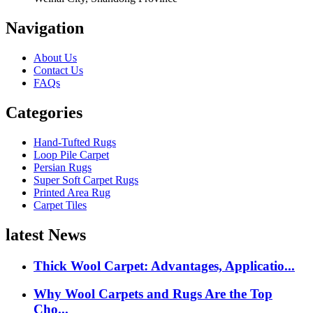
Navigation
About Us
Contact Us
FAQs
Categories
Hand-Tufted Rugs
Loop Pile Carpet
Persian Rugs
Super Soft Carpet Rugs
Printed Area Rug
Carpet Tiles
latest News
Thick Wool Carpet: Advantages, Applicatio...
Why Wool Carpets and Rugs Are the Top
Cho...