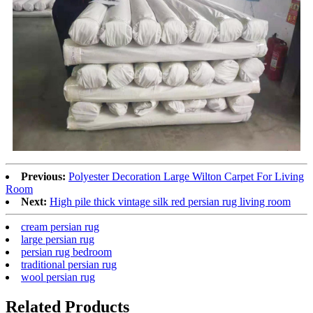
Previous:
Polyester Decoration Large Wilton Carpet For Living
Room
Next:
High pile thick vintage silk red persian rug living room
cream persian rug
large persian rug
persian rug bedroom
traditional persian rug
wool persian rug
Related Products