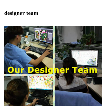
designer team