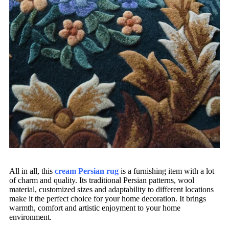
All in all, this
cream Persian rug
is a furnishing item with a lot
of charm and quality. Its traditional Persian patterns, wool
material, customized sizes and adaptability to different locations
make it the perfect choice for your home decoration. It brings
warmth, comfort and artistic enjoyment to your home
environment.