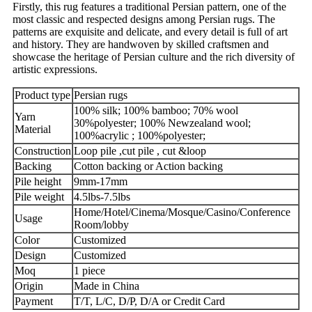
Firstly, this rug features a traditional Persian pattern, one of the
most classic and respected designs among Persian rugs. The
patterns are exquisite and delicate, and every detail is full of art
and history. They are handwoven by skilled craftsmen and
showcase the heritage of Persian culture and the rich diversity of
artistic expressions.
Product type
Persian rugs
living room
100% silk; 100% bamboo; 70% wool
Yarn
30%polyester; 100% Newzealand wool;
Material
100%acrylic ; 100%polyester;
Construction
Loop pile ,cut pile , cut &loop
Backing
Cotton backing or Action backing
Pile height
9mm-17mm
Pile weight
4.5lbs-7.5lbs
Home/Hotel/Cinema/Mosque/Casino/Conference
Usage
Room/lobby
Color
Customized
Design
Customized
Moq
1 piece
Origin
Made in China
Payment
T/T, L/C, D/P, D/A or Credit Card