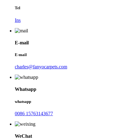
Tel
Ins
E-mail
E-mail
charles@fanyocarpets.com
Whatsapp
whatsapp
0086 15763143677
WeChat