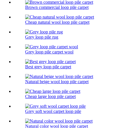
Brown commercial loop pile carpet
Cheap natural wool loop pile carpet
Grey loop pile rug
Grey loop pile carpet wool
Best grey loop pile carpet
Natural beige wool loop pile carpet
Cheap large loop pile carpet
Grey soft wool carpet loop pile
Natural color wool loop pile carpet