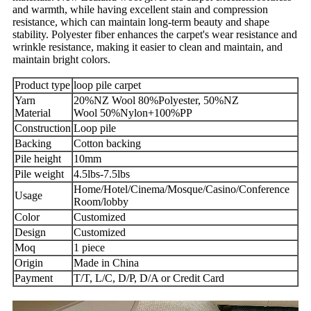
and warmth, while having excellent stain and compression
resistance, which can maintain long-term beauty and shape
stability. Polyester fiber enhances the carpet's wear resistance and
wrinkle resistance, making it easier to clean and maintain, and
maintain bright colors.
Product type
loop pile carpet
Yarn
20%NZ Wool 80%Polyester, 50%NZ
Material
Wool 50%Nylon+100%PP
Construction
Loop pile
Backing
Cotton backing
Pile height
10mm
Pile weight
4.5lbs-7.5lbs
Home/Hotel/Cinema/Mosque/Casino/Conference
Usage
Room/lobby
Color
Customized
Design
Customized
Moq
1 piece
Origin
Made in China
Payment
T/T, L/C, D/P, D/A or Credit Card