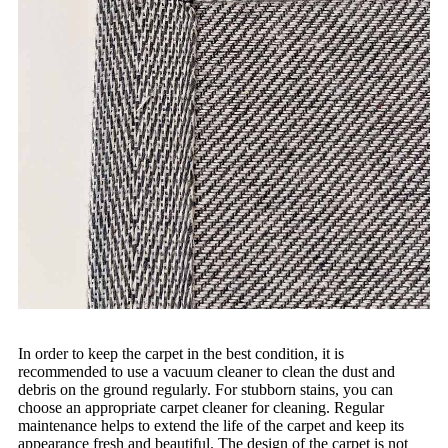
In order to keep the carpet in the best condition, it is
recommended to use a vacuum cleaner to clean the dust and
debris on the ground regularly. For stubborn stains, you can
choose an appropriate carpet cleaner for cleaning. Regular
maintenance helps to extend the life of the carpet and keep its
appearance fresh and beautiful. The design of the carpet is not