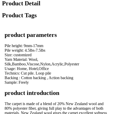
Product Detail
Product Tags
product parameters
Pile height: 9mm-17mm
Pile weight: 4.5lbs-7.5lbs
Size: customized
Yarn Material: Wool,
Silk,Bamboo,Viscose,Nylon,Acrylic,Polyester
Usage: Home, Hotel,Office
Technics: Cut pile. Loop pile
Backing : Cotton backing , Action backing
Sample: Freely
product introduction
The carpet is made of a blend of 20% New Zealand wool and
80% polyester fiber, giving full play to the advantages of both
materials. New Zealand wool gives the carpet excellent softness