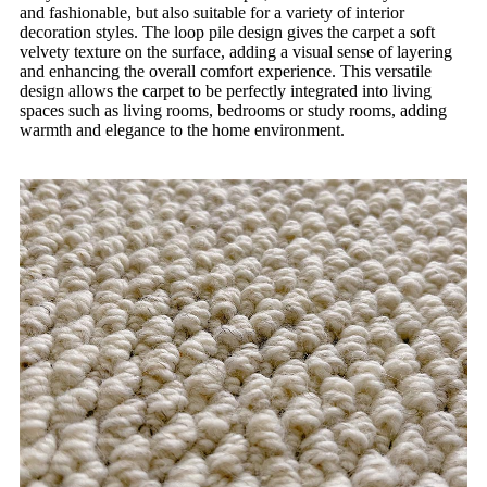
and fashionable, but also suitable for a variety of interior
decoration styles. The loop pile design gives the carpet a soft
velvety texture on the surface, adding a visual sense of layering
and enhancing the overall comfort experience. This versatile
design allows the carpet to be perfectly integrated into living
spaces such as living rooms, bedrooms or study rooms, adding
warmth and elegance to the home environment.