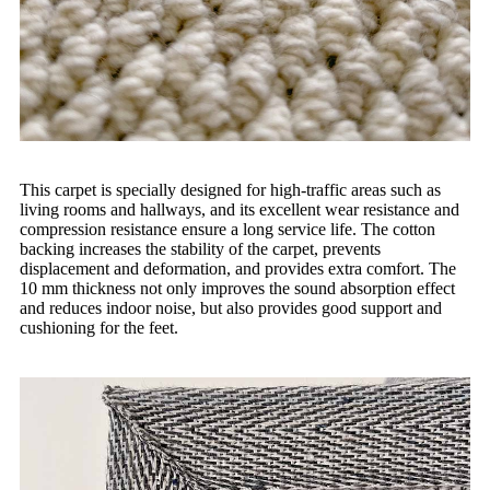
This carpet is specially designed for high-traffic areas such as
living rooms and hallways, and its excellent wear resistance and
compression resistance ensure a long service life. The cotton
backing increases the stability of the carpet, prevents
displacement and deformation, and provides extra comfort. The
10 mm thickness not only improves the sound absorption effect
and reduces indoor noise, but also provides good support and
cushioning for the feet.