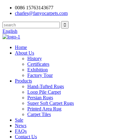
0086 15763143677
charles@fanyocarpets.com
English
Home
About Us
History
Certificates
Exhibition
Factory Tour
Products
Hand-Tufted Rugs
Loop Pile Carpet
Persian Rugs
Super Soft Carpet Rugs
Printed Area Rug
Carpet Tiles
Sale
News
FAQs
Contact Us