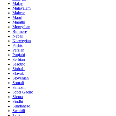
Malay
Malayalam
Maltese
Maori
Marathi
Mongolian
Burmese
Nepali
Norwegian
Pashto
Persian
Punjabi
Serbian
Sesotho
Sinhala
Slovak
Slovenian
Somali
Samoan
Scots Gaelic
Shona
Sindhi
Sundanese
Swahili
Tajik