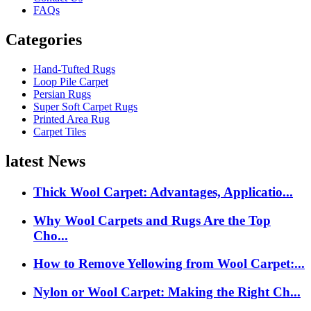
FAQs
Categories
Hand-Tufted Rugs
Loop Pile Carpet
Persian Rugs
Super Soft Carpet Rugs
Printed Area Rug
Carpet Tiles
latest News
Thick Wool Carpet: Advantages, Applicatio...
Why Wool Carpets and Rugs Are the Top
Cho...
How to Remove Yellowing from Wool Carpet:...
Nylon or Wool Carpet: Making the Right Ch...