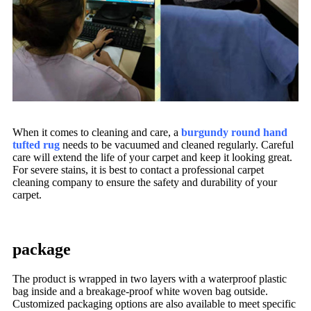
When it comes to cleaning and care, a
burgundy round hand
tufted rug
needs to be vacuumed and cleaned regularly. Careful
care will extend the life of your carpet and keep it looking great.
For severe stains, it is best to contact a professional carpet
cleaning company to ensure the safety and durability of your
carpet.
package
The product is wrapped in two layers with a waterproof plastic
bag inside and a breakage-proof white woven bag outside.
Customized packaging options are also available to meet specific