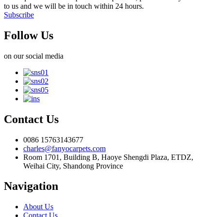
to us and we will be in touch within 24 hours.
Subscribe
Follow Us
on our social media
Contact Us
0086 15763143677
charles@fanyocarpets.com
Room 1701, Building B, Haoye Shengdi Plaza, ETDZ,
Weihai City, Shandong Province
Navigation
About Us
Contact Us