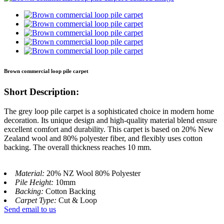
Brown commercial loop pile carpet
Short Description:
The grey loop pile carpet is a sophisticated choice in modern home
decoration. Its unique design and high-quality material blend ensure
excellent comfort and durability. This carpet is based on 20% New
Zealand wool and 80% polyester fiber, and flexibly uses cotton
backing. The overall thickness reaches 10 mm.
Material:
20% NZ Wool 80% Polyester
Pile Height:
10mm
Backing:
Cotton Backing
Carpet Type:
Cut & Loop
Send email to us