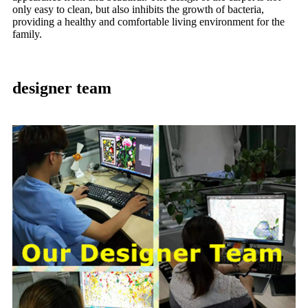
only easy to clean, but also inhibits the growth of bacteria,
providing a healthy and comfortable living environment for the
family.
designer team