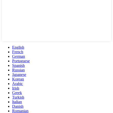
English
French
German
Portuguese
Spanish
Russian
Japanese
Korean
Arabic
Irish
Greek
Turkish
Italian
Danish
Romanian