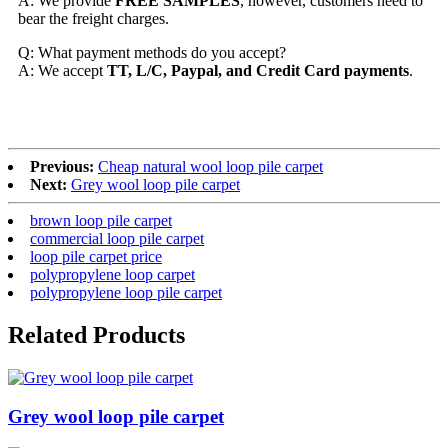
A: We provide
FREE SAMPLES
, however, customers need to
bear the freight charges.
Q: What payment methods do you accept?
A: We accept
TT, L/C, Paypal, and Credit Card payments
.
Previous:
Cheap natural wool loop pile carpet
Next:
Grey wool loop pile carpet
brown loop pile carpet
commercial loop pile carpet
loop pile carpet price
polypropylene loop carpet
polypropylene loop pile carpet
Related Products
Grey wool loop pile carpet