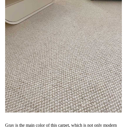
Gray is the main color of this carpet, which is not only modern