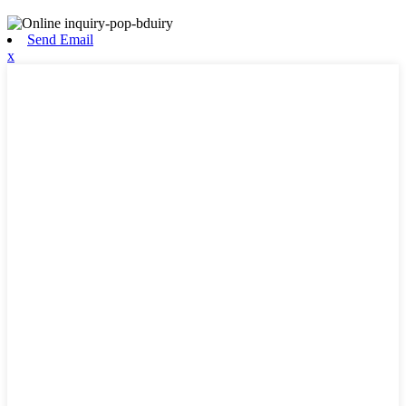
Send Email
x