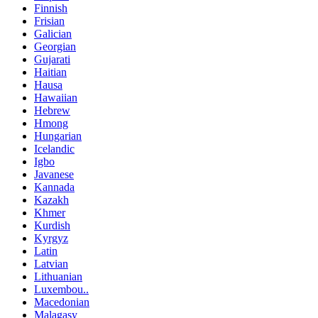
Finnish
Frisian
Galician
Georgian
Gujarati
Haitian
Hausa
Hawaiian
Hebrew
Hmong
Hungarian
Icelandic
Igbo
Javanese
Kannada
Kazakh
Khmer
Kurdish
Kyrgyz
Latin
Latvian
Lithuanian
Luxembou..
Macedonian
Malagasy