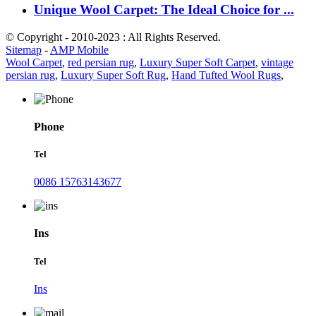
Unique Wool Carpet: The Ideal Choice for ...
© Copyright - 2010-2023 : All Rights Reserved.
Sitemap
-
AMP Mobile
Wool Carpet
,
red persian rug
,
Luxury Super Soft Carpet
,
vintage
persian rug
,
Luxury Super Soft Rug
,
Hand Tufted Wool Rugs
,
Phone
Tel
0086 15763143677
Ins
Tel
Ins