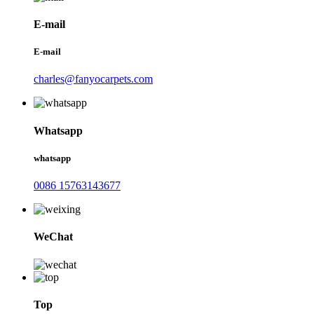
E-mail
E-mail
charles@fanyocarpets.com
Whatsapp
whatsapp
0086 15763143677
WeChat
Top