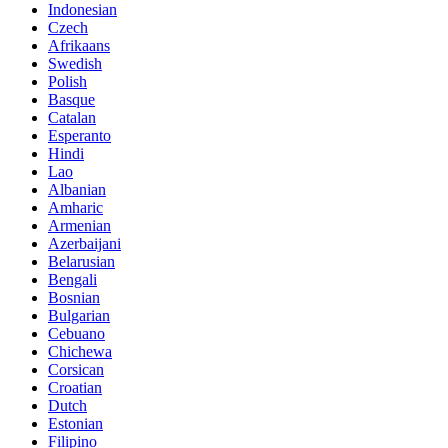
Indonesian
Czech
Afrikaans
Swedish
Polish
Basque
Catalan
Esperanto
Hindi
Lao
Albanian
Amharic
Armenian
Azerbaijani
Belarusian
Bengali
Bosnian
Bulgarian
Cebuano
Chichewa
Corsican
Croatian
Dutch
Estonian
Filipino