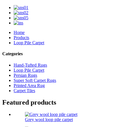
Home
Products
Loop Pile Carpet
Categories
Hand-Tufted Rugs
Loop Pile Carpet
Persian Rugs
Super Soft Carpet Rugs
Printed Area Rug
Carpet Tiles
Featured products
Grey wool loop pile carpet