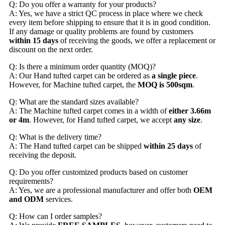
Q: Do you offer a warranty for your products?
A: Yes, we have a strict QC process in place where we check
every item before shipping to ensure that it is in good condition.
If any damage or quality problems are found by customers
within 15 days
of receiving the goods, we offer a replacement or
discount on the next order.
Q: Is there a minimum order quantity (MOQ)?
A: Our Hand tufted carpet can be ordered as
a single piece
.
However, for Machine tufted carpet, the
MOQ is 500sqm
.
Q: What are the standard sizes available?
A: The Machine tufted carpet comes in a width of
either 3.66m
or 4m
. However, for Hand tufted carpet, we accept
any size
.
Q: What is the delivery time?
A: The Hand tufted carpet can be shipped
within 25 days
of
receiving the deposit.
Q: Do you offer customized products based on customer
requirements?
A: Yes, we are a professional manufacturer and offer both
OEM
and ODM
services.
Q: How can I order samples?