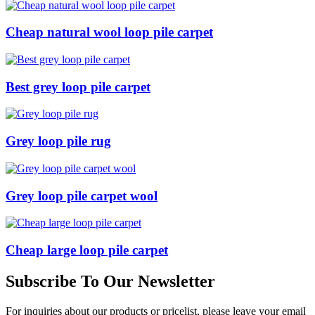
Cheap natural wool loop pile carpet
Best grey loop pile carpet
Grey loop pile rug
Grey loop pile carpet wool
Cheap large loop pile carpet
Subscribe To Our Newsletter
For inquiries about our products or pricelist, please leave your email