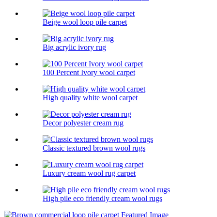
Beige wool loop pile carpet
Big acrylic ivory rug
100 Percent Ivory wool carpet
High quality white wool carpet
Decor polyester cream rug
Classic textured brown wool rugs
Luxury cream wool rug carpet
High pile eco friendly cream wool rugs