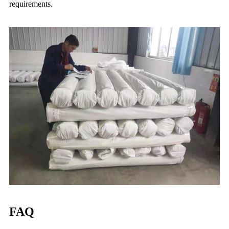
requirements.
FAQ