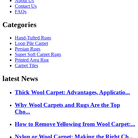
About Us
Contact Us
FAQs
Categories
Hand-Tufted Rugs
Loop Pile Carpet
Persian Rugs
Super Soft Carpet Rugs
Printed Area Rug
Carpet Tiles
latest News
Thick Wool Carpet: Advantages, Applicatio...
Why Wool Carpets and Rugs Are the Top
Cho...
How to Remove Yellowing from Wool Carpet:...
Nylon or Wool Carpet: Making the Right Ch...