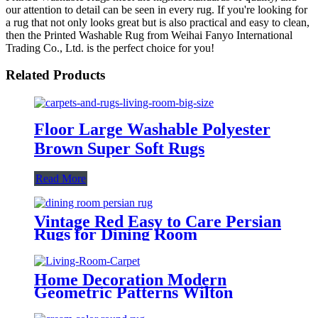
our attention to detail can be seen in every rug. If you're looking for
a rug that not only looks great but is also practical and easy to clean,
then the Printed Washable Rug from Weihai Fanyo International
Trading Co., Ltd. is the perfect choice for you!
Related Products
Floor Large Washable Polyester
Brown Super Soft Rugs
Read More
Vintage Red Easy to Care Persian
Rugs for Dining Room
Home Decoration Modern
Geometric Patterns Wilton
Carpets Rugs