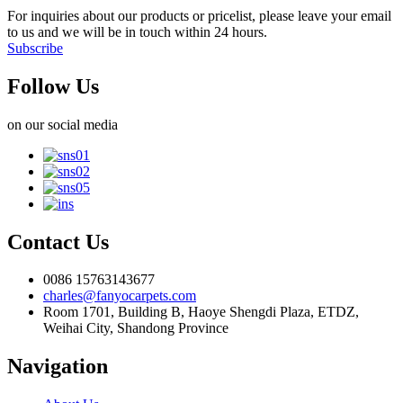
For inquiries about our products or pricelist, please leave your email
to us and we will be in touch within 24 hours.
Subscribe
Follow Us
on our social media
Contact Us
0086 15763143677
charles@fanyocarpets.com
Room 1701, Building B, Haoye Shengdi Plaza, ETDZ,
Weihai City, Shandong Province
Navigation