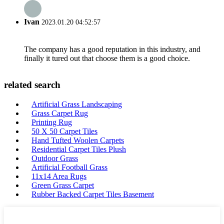
Ivan
2023.01.20 04:52:57
The company has a good reputation in this industry, and
finally it tured out that choose them is a good choice.
related search
Artificial Grass Landscaping
Grass Carpet Rug
Printing Rug
50 X 50 Carpet Tiles
Hand Tufted Woolen Carpets
Residential Carpet Tiles Plush
Outdoor Grass
Artificial Football Grass
11x14 Area Rugs
Green Grass Carpet
Rubber Backed Carpet Tiles Basement