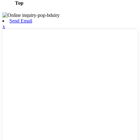
Top
Send Email
x