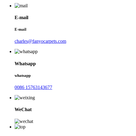
E-mail
E-mail
charles@fanyocarpets.com
Whatsapp
whatsapp
0086 15763143677
WeChat