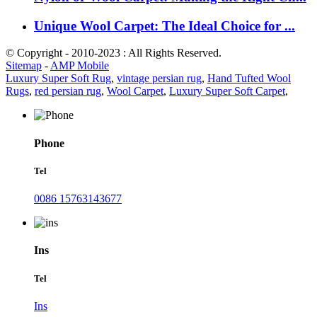
Unique Wool Carpet: The Ideal Choice for ...
© Copyright - 2010-2023 : All Rights Reserved.
Sitemap
-
AMP Mobile
Luxury Super Soft Rug
,
vintage persian rug
,
Hand Tufted Wool
Rugs
,
red persian rug
,
Wool Carpet
,
Luxury Super Soft Carpet
,
Phone
Tel
0086 15763143677
Ins
Tel
Ins