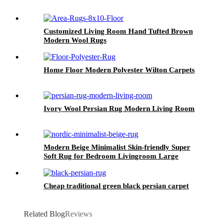
Customized Living Room Hand Tufted Brown
Modern Wool Rugs
Home Floor Modern Polyester Wilton Carpets
Ivory Wool Persian Rug Modern Living Room
Modern Beige Minimalist Skin-friendly Super
Soft Rug for Bedroom Livingroom Large
Cheap traditional green black persian carpet
Related Blog
Reviews