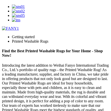
Getting started
Printed Washable Rugs
Find the Best Printed Washable Rugs for Your Home - Shop
Now!
Introducing the latest addition to Weihai Fanyo International Trading
Co., Ltd.'s portfolio of quality rugs - the Printed Washable Rug! As
a leading manufacturer, supplier, and factory in China, we take pride
in offering products that not only look good but are designed to last.
Our Printed Washable Rugs are ideal for busy households,
especially those with pets and children, as it is easy to clean and
maintain. Made from high-quality materials, the rug is durable and
can withstand everyday wear and tear. With its colorful and vibrant
printed design, it is perfect for adding a pop of color to any room.
Our team of experts has worked tirelessly to make sure that our
Printed Washable Rugs meet the highest standards of quality, and