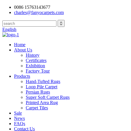
0086 15763143677
charles@fanyocarpets.com
English
Home
About Us
History
Certificates
Exhibition
Factory Tour
Products
Hand-Tufted Rugs
Loop Pile Carpet
Persian Rugs
Super Soft Carpet Rugs
Printed Area Rug
Carpet Tiles
Sale
News
FAQs
Contact Us