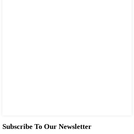
Subscribe To Our Newsletter