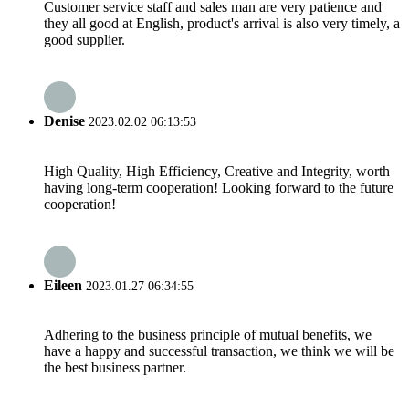
Customer service staff and sales man are very patience and
they all good at English, product's arrival is also very timely, a
good supplier.
Denise
2023.02.02 06:13:53
High Quality, High Efficiency, Creative and Integrity, worth
having long-term cooperation! Looking forward to the future
cooperation!
Eileen
2023.01.27 06:34:55
Adhering to the business principle of mutual benefits, we
have a happy and successful transaction, we think we will be
the best business partner.