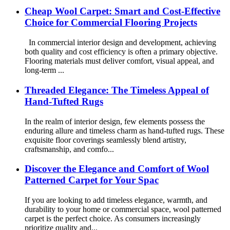
Cheap Wool Carpet: Smart and Cost-Effective
Choice for Commercial Flooring Projects
In commercial interior design and development, achieving
both quality and cost efficiency is often a primary objective.
Flooring materials must deliver comfort, visual appeal, and
long-term ...
Threaded Elegance: The Timeless Appeal of
Hand-Tufted Rugs
In the realm of interior design, few elements possess the
enduring allure and timeless charm as hand-tufted rugs. These
exquisite floor coverings seamlessly blend artistry,
craftsmanship, and comfo...
Discover the Elegance and Comfort of Wool
Patterned Carpet for Your Spac
If you are looking to add timeless elegance, warmth, and
durability to your home or commercial space, wool patterned
carpet is the perfect choice. As consumers increasingly
prioritize quality and...