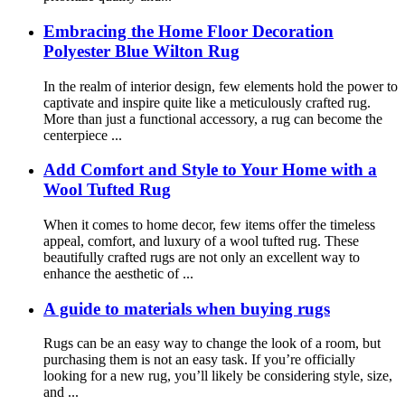
Embracing the Home Floor Decoration
Polyester Blue Wilton Rug
In the realm of interior design, few elements hold the power to
captivate and inspire quite like a meticulously crafted rug.
More than just a functional accessory, a rug can become the
centerpiece ...
Add Comfort and Style to Your Home with a
Wool Tufted Rug
When it comes to home decor, few items offer the timeless
appeal, comfort, and luxury of a wool tufted rug. These
beautifully crafted rugs are not only an excellent way to
enhance the aesthetic of ...
A guide to materials when buying rugs
Rugs can be an easy way to change the look of a room, but
purchasing them is not an easy task. If you’re officially
looking for a new rug, you’ll likely be considering style, size,
and ...