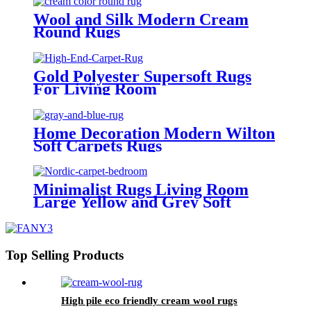
Wool and Silk Modern Cream
Round Rugs
Gold Polyester Supersoft Rugs
For Living Room
Home Decoration Modern Wilton
Soft Carpets Rugs
Minimalist Rugs Living Room
Large Yellow and Grey Soft
Carpet Supplier
Top Selling Products
High pile eco friendly cream wool rugs