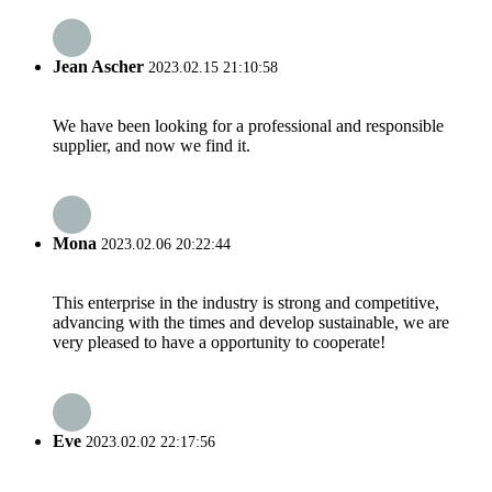
Jean Ascher
2023.02.15 21:10:58
We have been looking for a professional and responsible
supplier, and now we find it.
Mona
2023.02.06 20:22:44
This enterprise in the industry is strong and competitive,
advancing with the times and develop sustainable, we are
very pleased to have a opportunity to cooperate!
Eve
2023.02.02 22:17:56