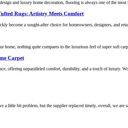
esign and luxury home decoration, flooring is always one of the most im
Tufted Rugs: Artistry Meets Comfort
ckly become a sought-after choice for homeowners, designers, and retai
r home, nothing quite compares to the luxurious feel of super soft car
ome Carpet
ce, offering unparalleled comfort, durability, and a touch of luxury. Wo
 a little bit problem, but the supplier replaced timely, overall, we are sa