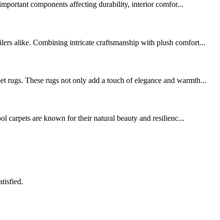
portant components affecting durability, interior comfor...
lers alike. Combining intricate craftsmanship with plush comfort...
pet rugs. These rugs not only add a touch of elegance and warmth...
ol carpets are known for their natural beauty and resilienc...
tisfied.