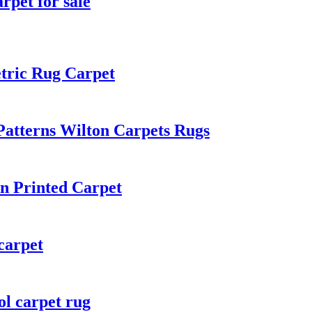
rpet for sale
tric Rug Carpet
atterns Wilton Carpets Rugs
n Printed Carpet
carpet
ol carpet rug