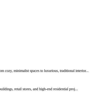
 cozy, minimalist spaces to luxurious, traditional interior...
ldings, retail stores, and high-end residential proj...