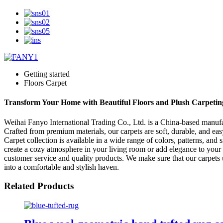
Getting started
Floors Carpet
Transform Your Home with Beautiful Floors and Plush Carpeting
Weihai Fanyo International Trading Co., Ltd. is a China-based manufact
Crafted from premium materials, our carpets are soft, durable, and eas
Carpet collection is available in a wide range of colors, patterns, an
create a cozy atmosphere in your living room or add elegance to your 
customer service and quality products. We make sure that our carpets 
into a comfortable and stylish haven.
Related Products