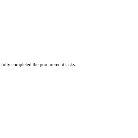
!
sfully completed the procurement tasks.