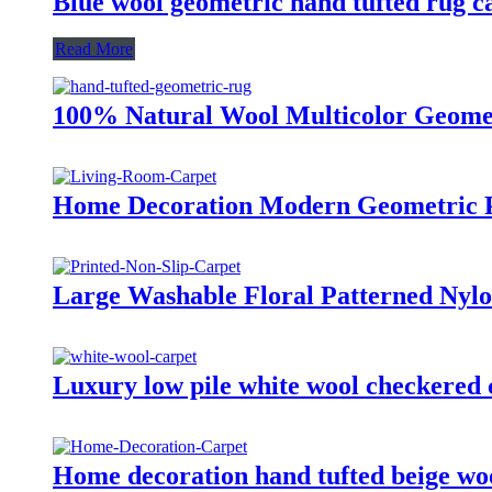
Blue wool geometric hand tufted rug ca
Read More
100% Natural Wool Multicolor Geome
Home Decoration Modern Geometric P
Large Washable Floral Patterned Nylo
Luxury low pile white wool checkered 
Home decoration hand tufted beige wo