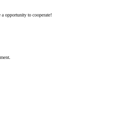
e a opportunity to cooperate!
ement.