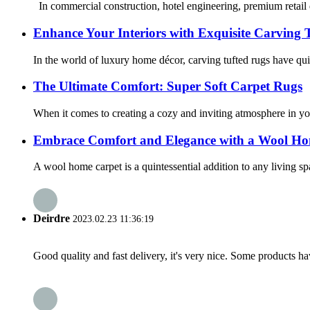
In commercial construction, hotel engineering, premium retail d
Enhance Your Interiors with Exquisite Carving 
In the world of luxury home décor, carving tufted rugs have qui
The Ultimate Comfort: Super Soft Carpet Rugs
When it comes to creating a cozy and inviting atmosphere in you
Embrace Comfort and Elegance with a Wool H
A wool home carpet is a quintessential addition to any living spa
Deirdre
2023.02.23 11:36:19
Good quality and fast delivery, it's very nice. Some products have