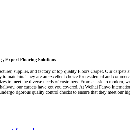
 , Expert Flooring Solutions
urer, supplier, and factory of top-quality Floors Carpet. Our carpets ar
y to maintain. They are an excellent choice for residential and commerc
d sizes to meet the diverse needs of customers. From classic to modern, 
hallway, our carpets have got you covered. At Weihai Fanyo Internation
undergo rigorous quality control checks to ensure that they meet our h