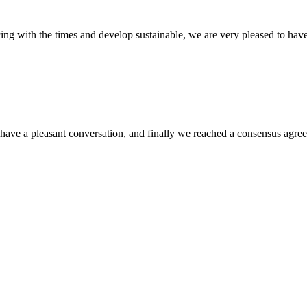
cing with the times and develop sustainable, we are very pleased to hav
have a pleasant conversation, and finally we reached a consensus agre