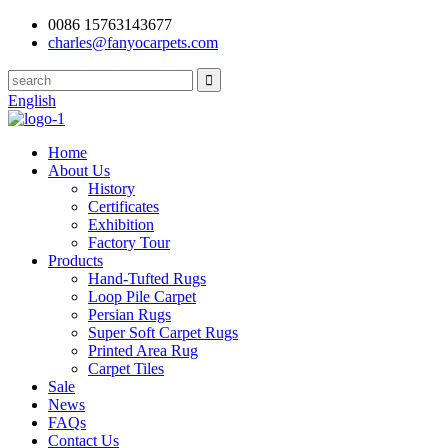
0086 15763143677
charles@fanyocarpets.com
English
Home
About Us
History
Certificates
Exhibition
Factory Tour
Products
Hand-Tufted Rugs
Loop Pile Carpet
Persian Rugs
Super Soft Carpet Rugs
Printed Area Rug
Carpet Tiles
Sale
News
FAQs
Contact Us