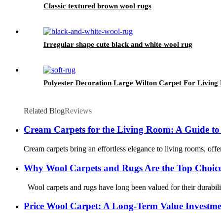
Classic textured brown wool rugs
Irregular shape cute black and white wool rug
Polyester Decoration Large Wilton Carpet For Livin
Related Blog
Reviews
Cream Carpets for the Living Room: A Guide to
Cream carpets bring an effortless elegance to living rooms, offer
Why Wool Carpets and Rugs Are the Top Choice 
Wool carpets and rugs have long been valued for their durability,
Price Wool Carpet: A Long-Term Value Investmen