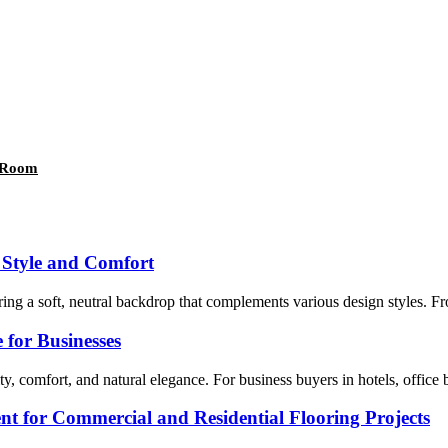
g Room
 Style and Comfort
ing a soft, neutral backdrop that complements various design styles. From
for Businesses
 comfort, and natural elegance. For business buyers in hotels, office bui
t for Commercial and Residential Flooring Projects