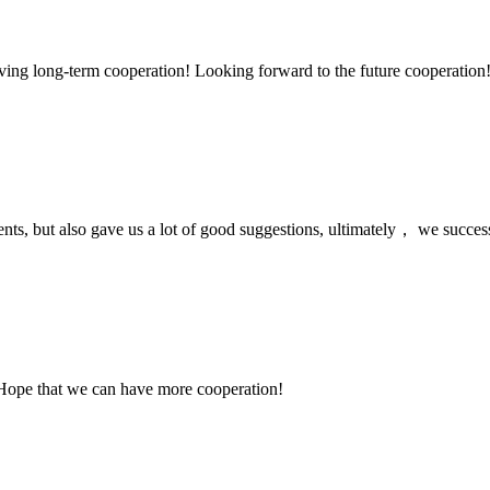
aving long-term cooperation! Looking forward to the future cooperation
nts, but also gave us a lot of good suggestions, ultimately， we succes
 Hope that we can have more cooperation!