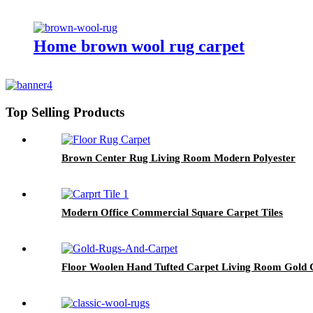
Home brown wool rug carpet
Top Selling Products
Brown Center Rug Living Room Modern Polyester
Modern Office Commercial Square Carpet Tiles
Floor Woolen Hand Tufted Carpet Living Room Gold 