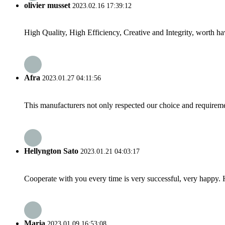
olivier musset
2023.02.16 17:39:12
High Quality, High Efficiency, Creative and Integrity, worth h
Afra
2023.01.27 04:11:56
This manufacturers not only respected our choice and requireme
Hellyngton Sato
2023.01.21 04:03:17
Cooperate with you every time is very successful, very happy.
Maria
2023.01.09 16:53:08