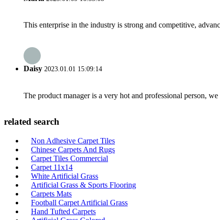
This enterprise in the industry is strong and competitive, advan
Daisy
2023.01.01 15:09:14
The product manager is a very hot and professional person, we 
related search
Non Adhesive Carpet Tiles
Chinese Carpets And Rugs
Carpet Tiles Commercial
Carpet 11x14
White Artificial Grass
Artificial Grass & Sports Flooring
Carpets Mats
Football Carpet Artificial Grass
Hand Tufted Carpets