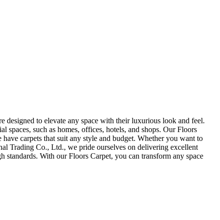
e designed to elevate any space with their luxurious look and feel.
ial spaces, such as homes, offices, hotels, and shops. Our Floors
we have carpets that suit any style and budget. Whether you want to
al Trading Co., Ltd., we pride ourselves on delivering excellent
igh standards. With our Floors Carpet, you can transform any space