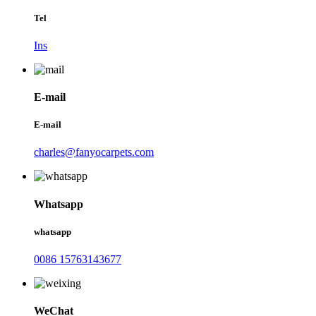
Tel
Ins
E-mail
E-mail
charles@fanyocarpets.com
Whatsapp
whatsapp
0086 15763143677
WeChat