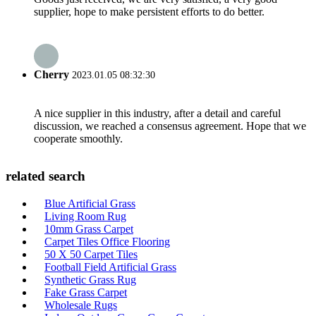
supplier, hope to make persistent efforts to do better.
Cherry
2023.01.05 08:32:30
A nice supplier in this industry, after a detail and careful
discussion, we reached a consensus agreement. Hope that we
cooperate smoothly.
related search
Blue Artificial Grass
Living Room Rug
10mm Grass Carpet
Carpet Tiles Office Flooring
50 X 50 Carpet Tiles
Football Field Artificial Grass
Synthetic Grass Rug
Fake Grass Carpet
Wholesale Rugs