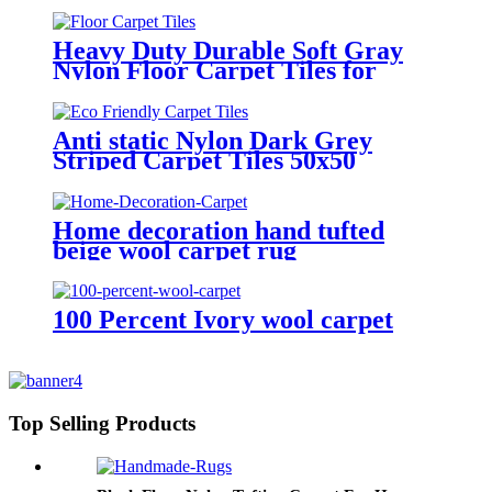
Heavy Duty Durable Soft Gray
Nylon Floor Carpet Tiles for
Home
Anti static Nylon Dark Grey
Striped Carpet Tiles 50x50
Home decoration hand tufted
beige wool carpet rug
100 Percent Ivory wool carpet
Top Selling Products