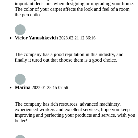
important decisions when designing or upgrading your home.
The color of your carpet affects the look and feel of a room,
the perceptio...
Victor Yanushkevich
2023.02.21 12:36:16
The company has a good reputation in this industry, and
finally it tured out that choose them is a good choice.
Marina
2023.01.25 15:07:56
The company has rich resources, advanced machinery,
experienced workers and excellent services, hope you keep
improving and perfecting your products and service, wish you
better!