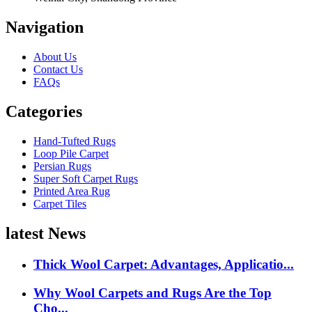
Navigation
About Us
Contact Us
FAQs
Categories
Hand-Tufted Rugs
Loop Pile Carpet
Persian Rugs
Super Soft Carpet Rugs
Printed Area Rug
Carpet Tiles
latest News
Thick Wool Carpet: Advantages, Applicatio...
Why Wool Carpets and Rugs Are the Top
Cho...