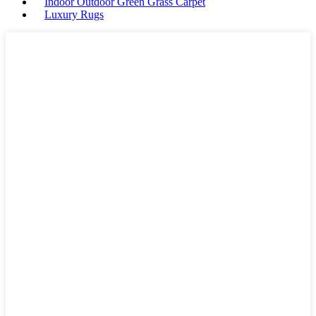
Indoor Outdoor Green Grass Carpet
Luxury Rugs