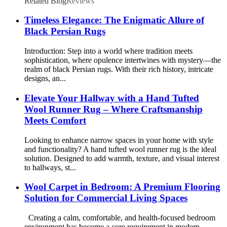
Related Blog
Reviews
Timeless Elegance: The Enigmatic Allure of
Black Persian Rugs
Introduction: Step into a world where tradition meets
sophistication, where opulence intertwines with mystery—the
realm of black Persian rugs. With their rich history, intricate
designs, an...
Elevate Your Hallway with a Hand Tufted
Wool Runner Rug – Where Craftsmanship
Meets Comfort
Looking to enhance narrow spaces in your home with style
and functionality? A hand tufted wool runner rug is the ideal
solution. Designed to add warmth, texture, and visual interest
to hallways, st...
Wool Carpet in Bedroom: A Premium Flooring
Solution for Commercial Living Spaces
Creating a calm, comfortable, and health-focused bedroom
environment has become a core requirement in modern