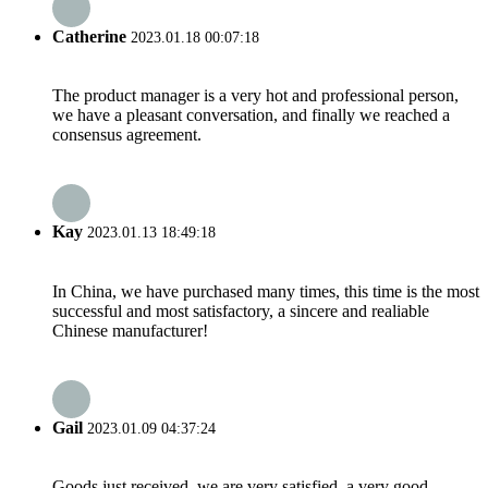
Catherine
2023.01.18 00:07:18
The product manager is a very hot and professional person,
we have a pleasant conversation, and finally we reached a
consensus agreement.
Kay
2023.01.13 18:49:18
In China, we have purchased many times, this time is the most
successful and most satisfactory, a sincere and realiable
Chinese manufacturer!
Gail
2023.01.09 04:37:24
Goods just received, we are very satisfied, a very good