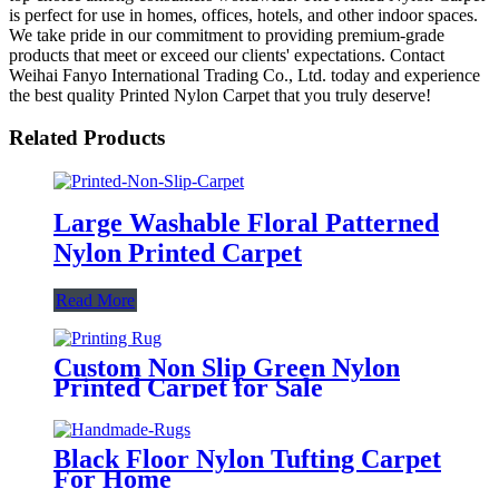
is perfect for use in homes, offices, hotels, and other indoor spaces.
We take pride in our commitment to providing premium-grade
products that meet or exceed our clients' expectations. Contact
Weihai Fanyo International Trading Co., Ltd. today and experience
the best quality Printed Nylon Carpet that you truly deserve!
Related Products
Large Washable Floral Patterned
Nylon Printed Carpet
Read More
Custom Non Slip Green Nylon
Printed Carpet for Sale
Black Floor Nylon Tufting Carpet
For Home