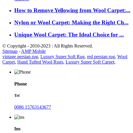
How to Remove Yellowing from Wool Carpet:...
Nylon or Wool Carpet: Making the Right Ch...
Unique Wool Carpet: The Ideal Choice for ...
© Copyright - 2010-2023 : All Rights Reserved.
Sitemap
-
AMP Mobile
vintage persian rug
,
Luxury Super Soft Rug
,
red persian rug
,
Wool
Carpet
,
Hand Tufted Wool Rugs
,
Luxury Super Soft Carpet
,
Phone
Tel
0086 15763143677
Ins