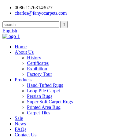
0086 15763143677
charles@fanyocarpets.com
English
Home
About Us
History
Certificates
Exhibition
Factory Tour
Products
Hand-Tufted Rugs
Loop Pile Carpet
Persian Rugs
Super Soft Carpet Rugs
Printed Area Rug
Carpet Tiles
Sale
News
FAQs
Contact Us