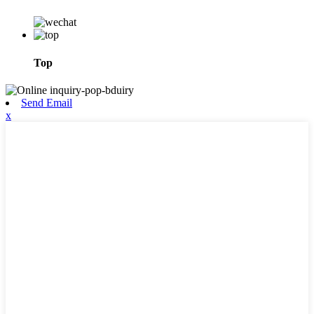
Top
Send Email
x