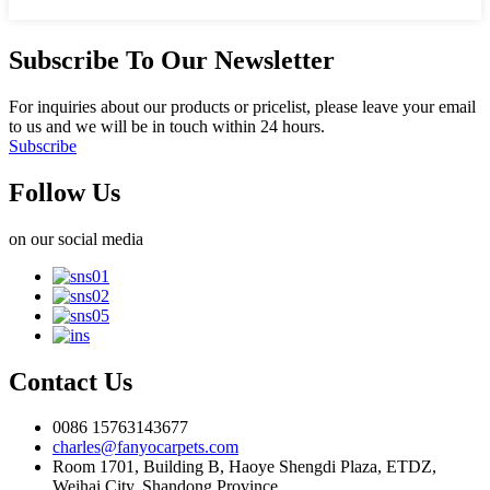
Subscribe To Our Newsletter
For inquiries about our products or pricelist, please leave your email
to us and we will be in touch within 24 hours.
Subscribe
Follow Us
on our social media
Contact Us
0086 15763143677
charles@fanyocarpets.com
Room 1701, Building B, Haoye Shengdi Plaza, ETDZ,
Weihai City, Shandong Province