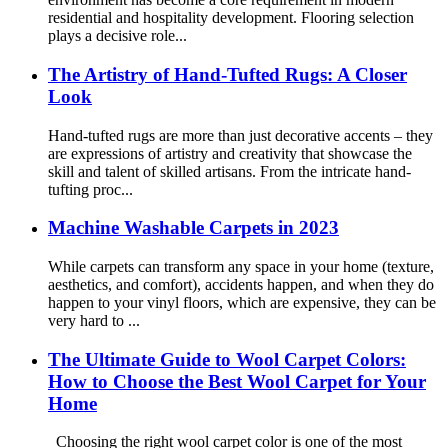
residential and hospitality development. Flooring selection
plays a decisive role...
The Artistry of Hand-Tufted Rugs: A Closer
Look
Hand-tufted rugs are more than just decorative accents – they
are expressions of artistry and creativity that showcase the
skill and talent of skilled artisans. From the intricate hand-
tufting proc...
Machine Washable Carpets in 2023
While carpets can transform any space in your home (texture,
aesthetics, and comfort), accidents happen, and when they do
happen to your vinyl floors, which are expensive, they can be
very hard to ...
The Ultimate Guide to Wool Carpet Colors:
How to Choose the Best Wool Carpet for Your
Home
Choosing the right wool carpet color is one of the most