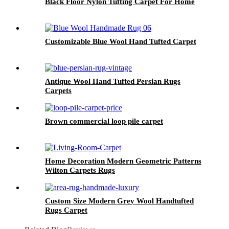
Black Floor Nylon Tufting Carpet For Home
Customizable Blue Wool Hand Tufted Carpet
Antique Wool Hand Tufted Persian Rugs
Carpets
Brown commercial loop pile carpet
Home Decoration Modern Geometric Patterns
Wilton Carpets Rugs
Custom Size Modern Grey Wool Handtufted
Rugs Carpet