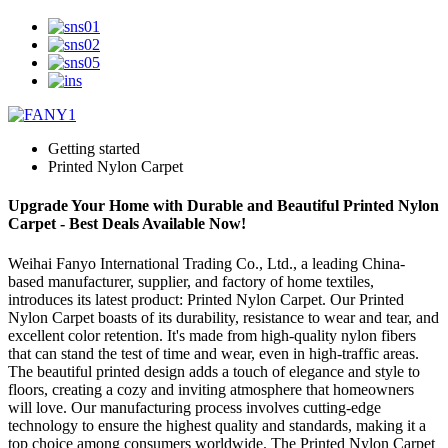
Getting started
Printed Nylon Carpet
Upgrade Your Home with Durable and Beautiful Printed Nylon
Carpet - Best Deals Available Now!
Weihai Fanyo International Trading Co., Ltd., a leading China-
based manufacturer, supplier, and factory of home textiles,
introduces its latest product: Printed Nylon Carpet. Our Printed
Nylon Carpet boasts of its durability, resistance to wear and tear, and
excellent color retention. It's made from high-quality nylon fibers
that can stand the test of time and wear, even in high-traffic areas.
The beautiful printed design adds a touch of elegance and style to
floors, creating a cozy and inviting atmosphere that homeowners
will love. Our manufacturing process involves cutting-edge
technology to ensure the highest quality and standards, making it a
top choice among consumers worldwide. The Printed Nylon Carpet