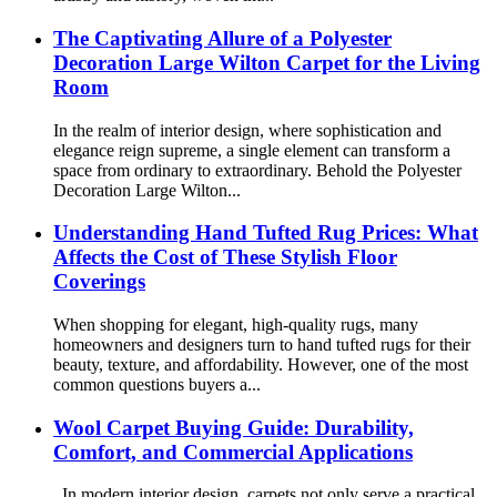
The Captivating Allure of a Polyester
Decoration Large Wilton Carpet for the Living
Room
In the realm of interior design, where sophistication and
elegance reign supreme, a single element can transform a
space from ordinary to extraordinary. Behold the Polyester
Decoration Large Wilton...
Understanding Hand Tufted Rug Prices: What
Affects the Cost of These Stylish Floor
Coverings
When shopping for elegant, high-quality rugs, many
homeowners and designers turn to hand tufted rugs for their
beauty, texture, and affordability. However, one of the most
common questions buyers a...
Wool Carpet Buying Guide: Durability,
Comfort, and Commercial Applications
In modern interior design, carpets not only serve a practical