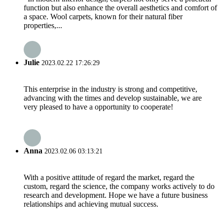
function but also enhance the overall aesthetics and comfort of
a space. Wool carpets, known for their natural fiber
properties,...
Julie
2023.02.22 17:26:29
This enterprise in the industry is strong and competitive,
advancing with the times and develop sustainable, we are
very pleased to have a opportunity to cooperate!
Anna
2023.02.06 03:13:21
With a positive attitude of regard the market, regard the
custom, regard the science, the company works actively to do
research and development. Hope we have a future business
relationships and achieving mutual success.