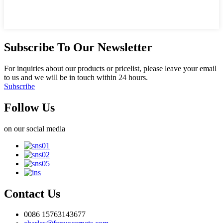
Subscribe To Our Newsletter
For inquiries about our products or pricelist, please leave your email
to us and we will be in touch within 24 hours.
Subscribe
Follow Us
on our social media
Contact Us
0086 15763143677