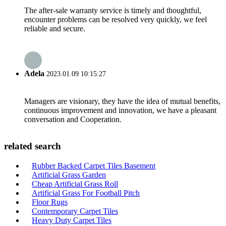
The after-sale warranty service is timely and thoughtful,
encounter problems can be resolved very quickly, we feel
reliable and secure.
Adela
2023.01.09 10:15:27
Managers are visionary, they have the idea of mutual benefits,
continuous improvement and innovation, we have a pleasant
conversation and Cooperation.
related search
Rubber Backed Carpet Tiles Basement
Artificial Grass Garden
Cheap Artificial Grass Roll
Artificial Grass For Football Pitch
Floor Rugs
Contemporary Carpet Tiles
Heavy Duty Carpet Tiles