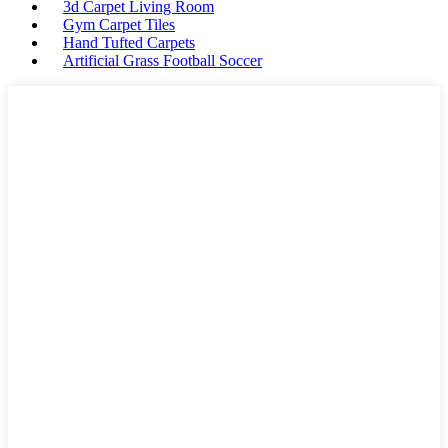
3d Carpet Living Room
Gym Carpet Tiles
Hand Tufted Carpets
Artificial Grass Football Soccer