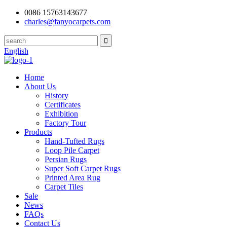
0086 15763143677
charles@fanyocarpets.com
English
Home
About Us
History
Certificates
Exhibition
Factory Tour
Products
Hand-Tufted Rugs
Loop Pile Carpet
Persian Rugs
Super Soft Carpet Rugs
Printed Area Rug
Carpet Tiles
Sale
News
FAQs
Contact Us