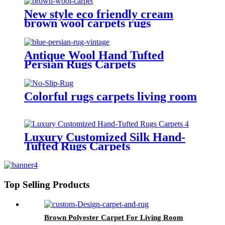
New style eco friendly cream
brown wool carpets rugs
Antique Wool Hand Tufted
Persian Rugs Carpets
Colorful rugs carpets living room
Luxury Customized Silk Hand-
Tufted Rugs Carpets
Top Selling Products
Brown Polyester Carpet For Living Room