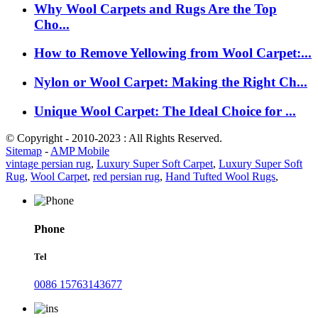
Why Wool Carpets and Rugs Are the Top
Cho...
How to Remove Yellowing from Wool Carpet:...
Nylon or Wool Carpet: Making the Right Ch...
Unique Wool Carpet: The Ideal Choice for ...
© Copyright - 2010-2023 : All Rights Reserved.
Sitemap
-
AMP Mobile
vintage persian rug
,
Luxury Super Soft Carpet
,
Luxury Super Soft
Rug
,
Wool Carpet
,
red persian rug
,
Hand Tufted Wool Rugs
,
Phone
Tel
0086 15763143677