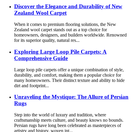
Discover the Elegance and Durability of New
Zealand Wool Carpet
When it comes to premium flooring solutions, the New
Zealand wool carpet stands out as a top choice for
homeowners, designers, and builders worldwide. Renowned
for its superior quality, natural res...
Exploring Large Loop Pile Carpets: A
Comprehensive Guide
Large loop pile carpets offer a unique combination of style,
durability, and comfort, making them a popular choice for
many homeowners. Their distinct texture and ability to hide
dirt and footprint...
Unraveling the Mystique: The Allure of Persian
Rugs
Step into the world of luxury and tradition, where
craftsmanship meets culture, and beauty knows no bounds.
Persian rugs have long been celebrated as masterpieces of
artistry and history, woven int...