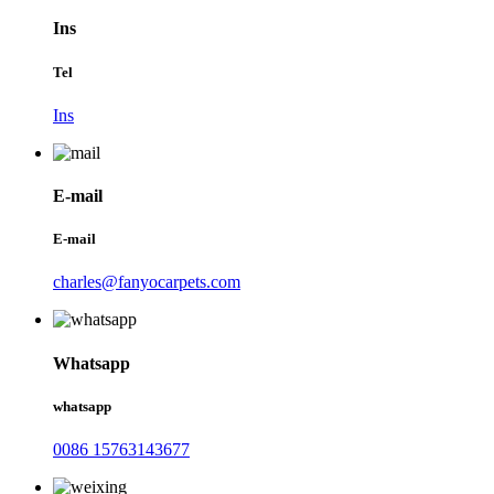
Ins
Tel
Ins
E-mail
E-mail
charles@fanyocarpets.com
Whatsapp
whatsapp
0086 15763143677