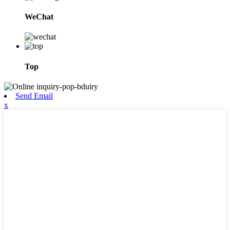
WeChat
Top
Send Email
x