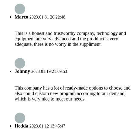
Marco
2023.01.31 20:22:48
This is a honest and trustworthy company, technology and
equipment are very advanced and the prodduct is very
adequate, there is no worry in the suppliment.
Johnny
2023.01.19 21:09:53
This company has a lot of ready-made options to choose and
also could custom new program according to our demand,
which is very nice to meet our needs.
Hedda
2023.01.12 13:45:47