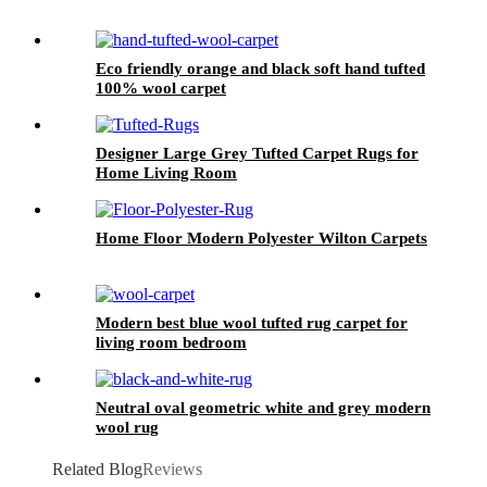
Eco friendly orange and black soft hand tufted
100% wool carpet
Designer Large Grey Tufted Carpet Rugs for
Home Living Room
Home Floor Modern Polyester Wilton Carpets
Modern best blue wool tufted rug carpet for
living room bedroom
Neutral oval geometric white and grey modern
wool rug
Related Blog
Reviews