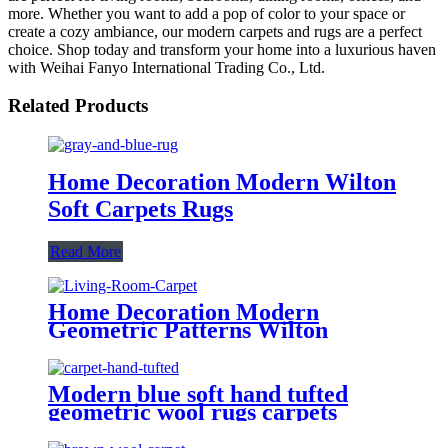
more. Whether you want to add a pop of color to your space or
create a cozy ambiance, our modern carpets and rugs are a perfect
choice. Shop today and transform your home into a luxurious haven
with Weihai Fanyo International Trading Co., Ltd.
Related Products
Home Decoration Modern Wilton
Soft Carpets Rugs
Read More
Home Decoration Modern
Geometric Patterns Wilton
Carpets Rugs
Modern blue soft hand tufted
geometric wool rugs carpets