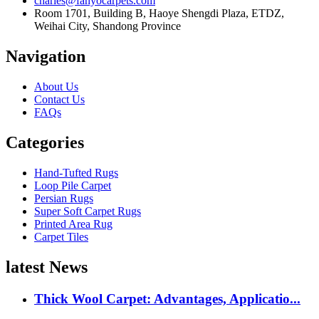
charles@fanyocarpets.com
Room 1701, Building B, Haoye Shengdi Plaza, ETDZ,
Weihai City, Shandong Province
Navigation
About Us
Contact Us
FAQs
Categories
Hand-Tufted Rugs
Loop Pile Carpet
Persian Rugs
Super Soft Carpet Rugs
Printed Area Rug
Carpet Tiles
latest News
Thick Wool Carpet: Advantages, Applicatio...