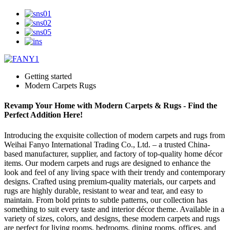
Getting started
Modern Carpets Rugs
Revamp Your Home with Modern Carpets & Rugs - Find the
Perfect Addition Here!
Introducing the exquisite collection of modern carpets and rugs from
Weihai Fanyo International Trading Co., Ltd. – a trusted China-
based manufacturer, supplier, and factory of top-quality home décor
items. Our modern carpets and rugs are designed to enhance the
look and feel of any living space with their trendy and contemporary
designs. Crafted using premium-quality materials, our carpets and
rugs are highly durable, resistant to wear and tear, and easy to
maintain. From bold prints to subtle patterns, our collection has
something to suit every taste and interior décor theme. Available in a
variety of sizes, colors, and designs, these modern carpets and rugs
are perfect for living rooms, bedrooms, dining rooms, offices, and