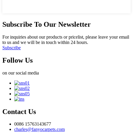
Subscribe To Our Newsletter
For inquiries about our products or pricelist, please leave your email
to us and we will be in touch within 24 hours.
Subscribe
Follow Us
on our social media
Contact Us
0086 15763143677
charles@fanyocarpets.com