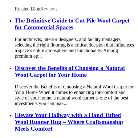
Related Blog
Reviews
The Definitive Guide to Cut Pile Wool Carpet
for Commercial Spaces
For architects, interior designers, and facility managers,
selecting the right flooring is a critical decision that influences
a space’s entire atmosphere and functionality. Among
premium op...
Discover the Benefits of Choosing a Natural
Wool Carpet for Your Home
Discover the Benefits of Choosing a Natural Wool Carpet for
Your Home When it comes to enhancing the comfort and
style of your home, a natural wool carpet is one of the best
investments you can mak...
Elevate Your Hallway with a Hand Tufted
Wool Runner Rug – Where Craftsmanship
Meets Comfort