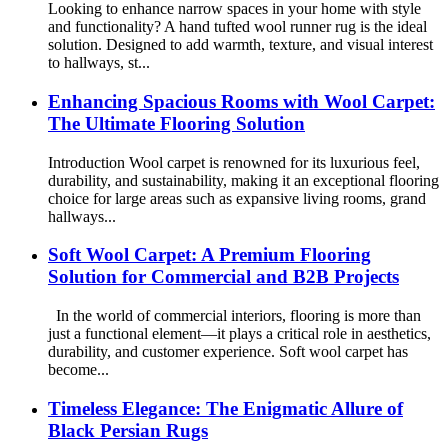
Looking to enhance narrow spaces in your home with style
and functionality? A hand tufted wool runner rug is the ideal
solution. Designed to add warmth, texture, and visual interest
to hallways, st...
Enhancing Spacious Rooms with Wool Carpet:
The Ultimate Flooring Solution
Introduction Wool carpet is renowned for its luxurious feel,
durability, and sustainability, making it an exceptional flooring
choice for large areas such as expansive living rooms, grand
hallways...
Soft Wool Carpet: A Premium Flooring
Solution for Commercial and B2B Projects
In the world of commercial interiors, flooring is more than
just a functional element—it plays a critical role in aesthetics,
durability, and customer experience. Soft wool carpet has
become...
Timeless Elegance: The Enigmatic Allure of
Black Persian Rugs