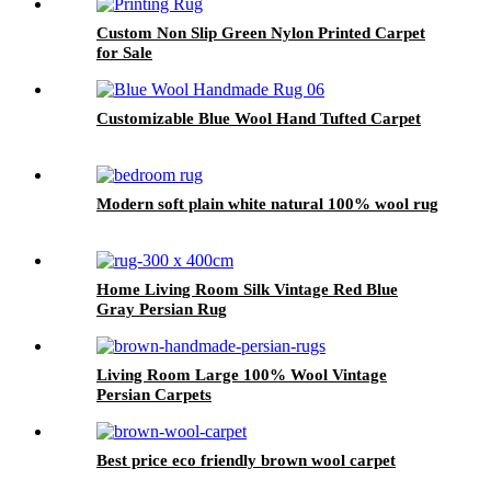
Custom Non Slip Green Nylon Printed Carpet
for Sale
Customizable Blue Wool Hand Tufted Carpet
Modern soft plain white natural 100% wool rug
Home Living Room Silk Vintage Red Blue
Gray Persian Rug
Living Room Large 100% Wool Vintage
Persian Carpets
Best price eco friendly brown wool carpet