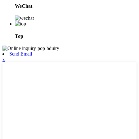
WeChat
Top
Send Email
x