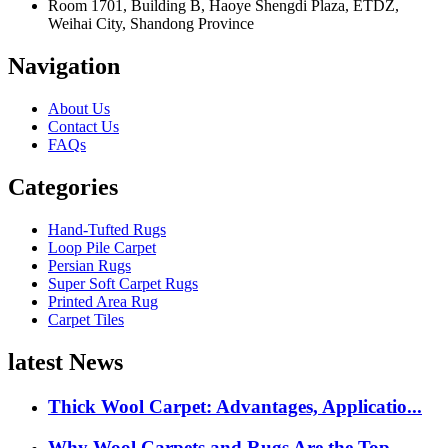
Room 1701, Building B, Haoye Shengdi Plaza, ETDZ,
Weihai City, Shandong Province
Navigation
About Us
Contact Us
FAQs
Categories
Hand-Tufted Rugs
Loop Pile Carpet
Persian Rugs
Super Soft Carpet Rugs
Printed Area Rug
Carpet Tiles
latest News
Thick Wool Carpet: Advantages, Applicatio...
Why Wool Carpets and Rugs Are the Top