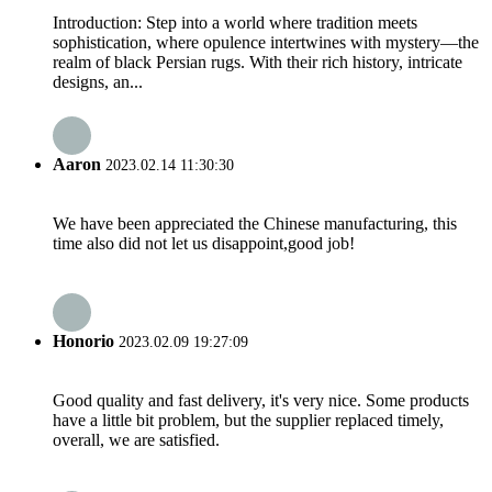
Introduction: Step into a world where tradition meets
sophistication, where opulence intertwines with mystery—the
realm of black Persian rugs. With their rich history, intricate
designs, an...
Aaron
2023.02.14 11:30:30
We have been appreciated the Chinese manufacturing, this
time also did not let us disappoint,good job!
Honorio
2023.02.09 19:27:09
Good quality and fast delivery, it's very nice. Some products
have a little bit problem, but the supplier replaced timely,
overall, we are satisfied.