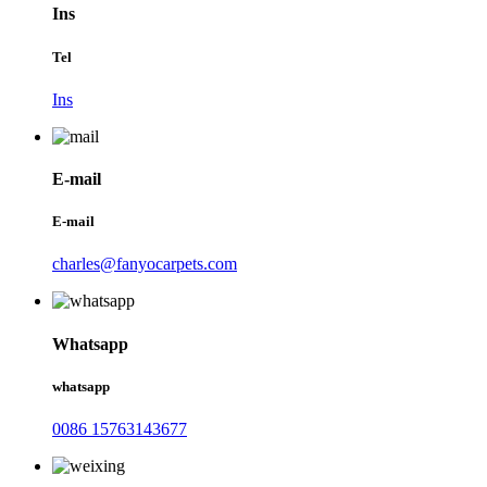
Ins
Tel
Ins
E-mail
E-mail
charles@fanyocarpets.com
Whatsapp
whatsapp
0086 15763143677