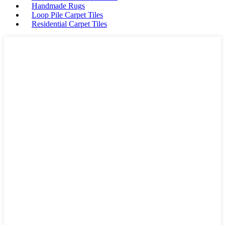
Handmade Rugs
Loop Pile Carpet Tiles
Residential Carpet Tiles