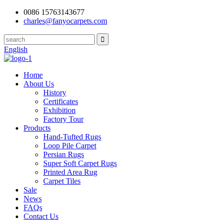
0086 15763143677
charles@fanyocarpets.com
English
Home
About Us
History
Certificates
Exhibition
Factory Tour
Products
Hand-Tufted Rugs
Loop Pile Carpet
Persian Rugs
Super Soft Carpet Rugs
Printed Area Rug
Carpet Tiles
Sale
News
FAQs
Contact Us