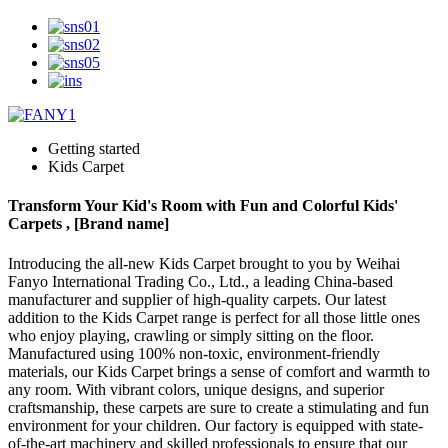
Getting started
Kids Carpet
Transform Your Kid's Room with Fun and Colorful Kids'
Carpets , [Brand name]
Introducing the all-new Kids Carpet brought to you by Weihai
Fanyo International Trading Co., Ltd., a leading China-based
manufacturer and supplier of high-quality carpets. Our latest
addition to the Kids Carpet range is perfect for all those little ones
who enjoy playing, crawling or simply sitting on the floor.
Manufactured using 100% non-toxic, environment-friendly
materials, our Kids Carpet brings a sense of comfort and warmth to
any room. With vibrant colors, unique designs, and superior
craftsmanship, these carpets are sure to create a stimulating and fun
environment for your children. Our factory is equipped with state-
of-the-art machinery and skilled professionals to ensure that our