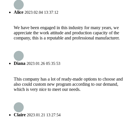
Alice
2023.02.04 13:37:12
We have been engaged in this industry for many years, we
appreciate the work attitude and production capacity of the
company, this is a reputable and professional manufacturer.
Diana
2023.01.26 05:35:53
This company has a lot of ready-made options to choose and
also could custom new program according to our demand,
which is very nice to meet our needs.
Claire
2023.01.21 13:27:54