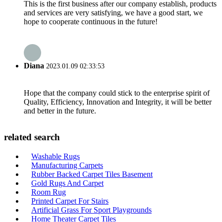
This is the first business after our company establish, products
and services are very satisfying, we have a good start, we
hope to cooperate continuous in the future!
Diana
2023.01.09 02:33:53
Hope that the company could stick to the enterprise spirit of
Quality, Efficiency, Innovation and Integrity, it will be better
and better in the future.
related search
Washable Rugs
Manufacturing Carpets
Rubber Backed Carpet Tiles Basement
Gold Rugs And Carpet
Room Rug
Printed Carpet For Stairs
Artificial Grass For Sport Playgrounds
Home Theater Carpet Tiles