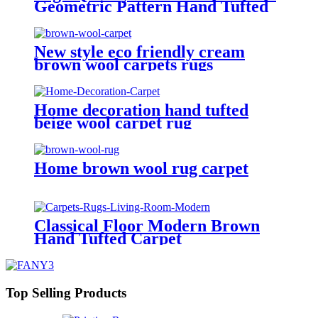
Geometric Pattern Hand Tufted
Carpet
New style eco friendly cream
brown wool carpets rugs
Home decoration hand tufted
beige wool carpet rug
Home brown wool rug carpet
Classical Floor Modern Brown
Hand Tufted Carpet
Top Selling Products