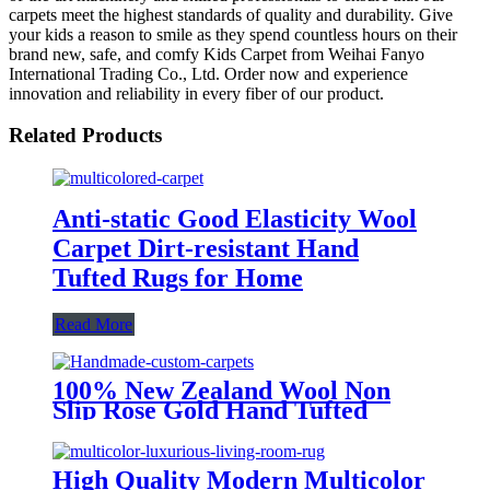
carpets meet the highest standards of quality and durability. Give
your kids a reason to smile as they spend countless hours on their
brand new, safe, and comfy Kids Carpet from Weihai Fanyo
International Trading Co., Ltd. Order now and experience
innovation and reliability in every fiber of our product.
Related Products
Anti-static Good Elasticity Wool
Carpet Dirt-resistant Hand
Tufted Rugs for Home
Read More
100% New Zealand Wool Non
Slip Rose Gold Hand Tufted
Carpet
High Quality Modern Multicolor