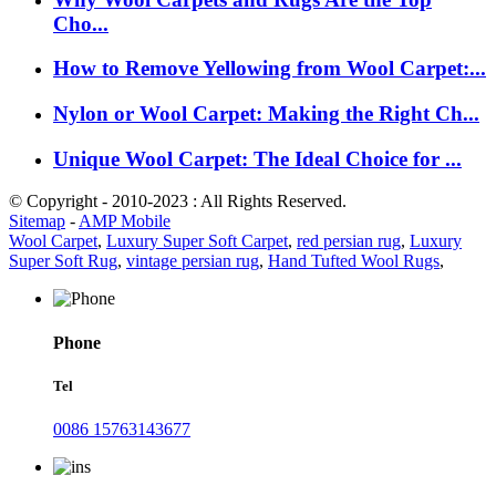
Cho...
How to Remove Yellowing from Wool Carpet:...
Nylon or Wool Carpet: Making the Right Ch...
Unique Wool Carpet: The Ideal Choice for ...
© Copyright - 2010-2023 : All Rights Reserved.
Sitemap
-
AMP Mobile
Wool Carpet
,
Luxury Super Soft Carpet
,
red persian rug
,
Luxury
Super Soft Rug
,
vintage persian rug
,
Hand Tufted Wool Rugs
,
Phone
Tel
0086 15763143677