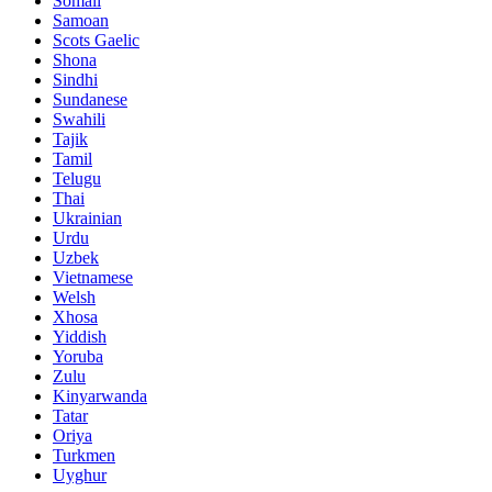
Somali
Samoan
Scots Gaelic
Shona
Sindhi
Sundanese
Swahili
Tajik
Tamil
Telugu
Thai
Ukrainian
Urdu
Uzbek
Vietnamese
Welsh
Xhosa
Yiddish
Yoruba
Zulu
Kinyarwanda
Tatar
Oriya
Turkmen
Uyghur