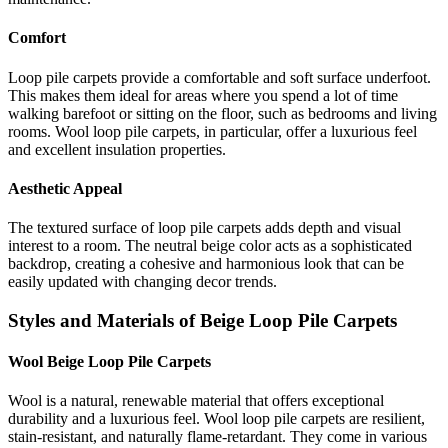
Comfort
Loop pile carpets provide a comfortable and soft surface underfoot.
This makes them ideal for areas where you spend a lot of time
walking barefoot or sitting on the floor, such as bedrooms and living
rooms. Wool loop pile carpets, in particular, offer a luxurious feel
and excellent insulation properties.
Aesthetic Appeal
The textured surface of loop pile carpets adds depth and visual
interest to a room. The neutral beige color acts as a sophisticated
backdrop, creating a cohesive and harmonious look that can be
easily updated with changing decor trends.
Styles and Materials of Beige Loop Pile Carpets
Wool Beige Loop Pile Carpets
Wool is a natural, renewable material that offers exceptional
durability and a luxurious feel. Wool loop pile carpets are resilient,
stain-resistant, and naturally flame-retardant. They come in various