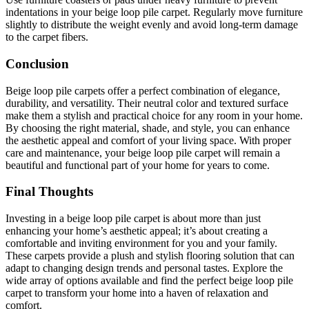
indentations in your beige loop pile carpet. Regularly move furniture
slightly to distribute the weight evenly and avoid long-term damage
to the carpet fibers.
Conclusion
Beige loop pile carpets offer a perfect combination of elegance,
durability, and versatility. Their neutral color and textured surface
make them a stylish and practical choice for any room in your home.
By choosing the right material, shade, and style, you can enhance
the aesthetic appeal and comfort of your living space. With proper
care and maintenance, your beige loop pile carpet will remain a
beautiful and functional part of your home for years to come.
Final Thoughts
Investing in a beige loop pile carpet is about more than just
enhancing your home’s aesthetic appeal; it’s about creating a
comfortable and inviting environment for you and your family.
These carpets provide a plush and stylish flooring solution that can
adapt to changing design trends and personal tastes. Explore the
wide array of options available and find the perfect beige loop pile
carpet to transform your home into a haven of relaxation and
comfort.