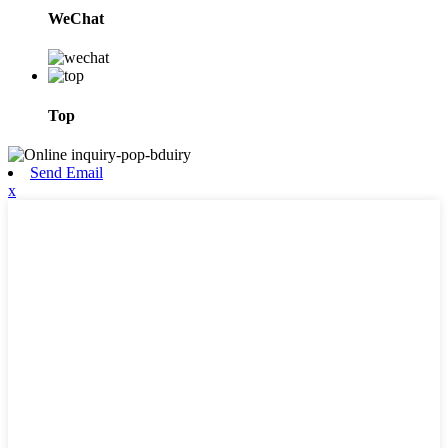
WeChat
Top
Send Email
x