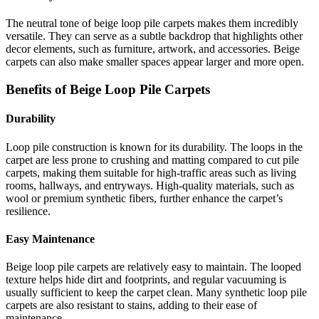
The neutral tone of beige loop pile carpets makes them incredibly
versatile. They can serve as a subtle backdrop that highlights other
decor elements, such as furniture, artwork, and accessories. Beige
carpets can also make smaller spaces appear larger and more open.
Benefits of Beige Loop Pile Carpets
Durability
Loop pile construction is known for its durability. The loops in the
carpet are less prone to crushing and matting compared to cut pile
carpets, making them suitable for high-traffic areas such as living
rooms, hallways, and entryways. High-quality materials, such as
wool or premium synthetic fibers, further enhance the carpet’s
resilience.
Easy Maintenance
Beige loop pile carpets are relatively easy to maintain. The looped
texture helps hide dirt and footprints, and regular vacuuming is
usually sufficient to keep the carpet clean. Many synthetic loop pile
carpets are also resistant to stains, adding to their ease of
maintenance.