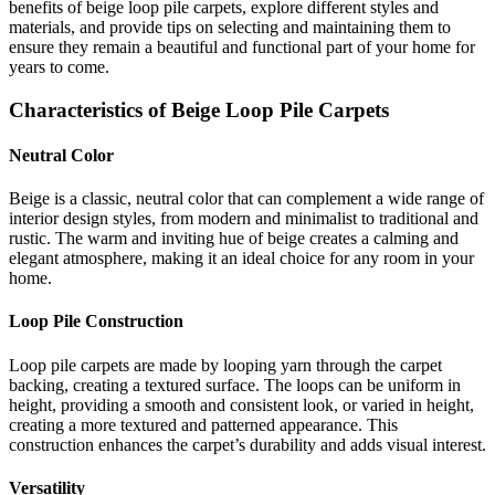
benefits of beige loop pile carpets, explore different styles and
materials, and provide tips on selecting and maintaining them to
ensure they remain a beautiful and functional part of your home for
years to come.
Characteristics of Beige Loop Pile Carpets
Neutral Color
Beige is a classic, neutral color that can complement a wide range of
interior design styles, from modern and minimalist to traditional and
rustic. The warm and inviting hue of beige creates a calming and
elegant atmosphere, making it an ideal choice for any room in your
home.
Loop Pile Construction
Loop pile carpets are made by looping yarn through the carpet
backing, creating a textured surface. The loops can be uniform in
height, providing a smooth and consistent look, or varied in height,
creating a more textured and patterned appearance. This
construction enhances the carpet’s durability and adds visual interest.
Versatility