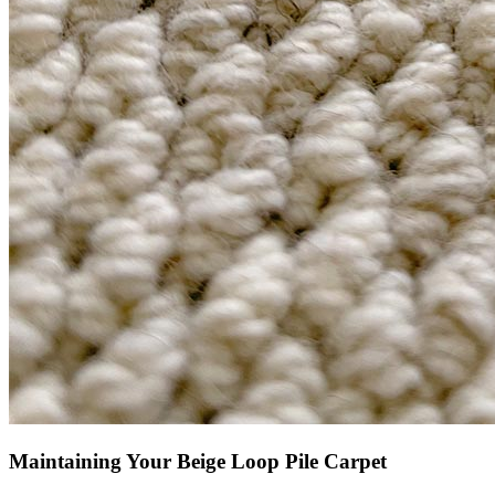
Maintaining Your Beige Loop Pile Carpet