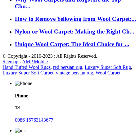
Cho...
How to Remove Yellowing from Wool Carpet:...
Nylon or Wool Carpet: Making the Right Ch...
Unique Wool Carpet: The Ideal Choice for ...
© Copyright - 2010-2023 : All Rights Reserved.
Sitemap
-
AMP Mobile
Hand Tufted Wool Rugs
,
red persian rug
,
Luxury Super Soft Rug
,
Luxury Super Soft Carpet
,
vintage persian rug
,
Wool Carpet
,
Phone
Tel
0086 15763143677