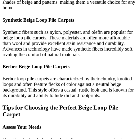
shades of beige and patterns, making them a versatile choice for any
home.
Synthetic Beige Loop Pile Carpets
Synthetic fibers such as nylon, polyester, and olefin are popular for
beige loop pile carpets. These materials are often more affordable
than wool and provide excellent stain resistance and durability.
Advances in technology have made synthetic fibers incredibly soft,
rivaling the comfort of natural materials.
Berber Beige Loop Pile Carpets
Berber loop pile carpets are characterized by their chunky, knotted
loops and often feature flecks of color against a neutral beige
background. This style offers a casual, rustic look and is known for
its durability and ability to hide dirt and footprints.
Tips for Choosing the Perfect Beige Loop Pile
Carpet
Assess Your Needs