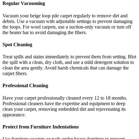
Regular Vacuuming
Vacuum your beige loop pile carpet regularly to remove dirt and
debris. Use a vacuum with adjustable settings to prevent damaging
the loops. For wool carpets, use a suction-only vacuum or turn off
the beater bar to avoid damaging the fibers.
Spot Cleaning
Treat spills and stains immediately to prevent them from setting. Blot
the spill with a clean, dry cloth, and use a mild detergent solution to
clean the area gently. Avoid harsh chemicals that can damage the
carpet fibers.
Professional Cleaning
Have your carpet professionally cleaned every 12 to 18 months.
Professional cleaners have the expertise and equipment to deep
clean your carpet, removing embedded dirt and rejuvenating its
appearance.
Protect from Furniture Indentations
Use furniture coasters or pads under heavy furniture to prevent