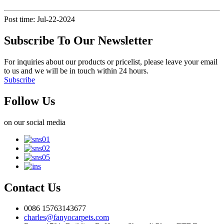
Post time: Jul-22-2024
Subscribe To Our Newsletter
For inquiries about our products or pricelist, please leave your email
to us and we will be in touch within 24 hours.
Subscribe
Follow Us
on our social media
Contact Us
0086 15763143677
charles@fanyocarpets.com