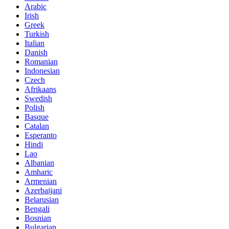
Arabic
Irish
Greek
Turkish
Italian
Danish
Romanian
Indonesian
Czech
Afrikaans
Swedish
Polish
Basque
Catalan
Esperanto
Hindi
Lao
Albanian
Amharic
Armenian
Azerbaijani
Belarusian
Bengali
Bosnian
Bulgarian