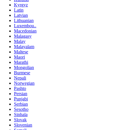
Kyrgyz
Latin
Latvian
Lithuanian
Luxembou..
Macedonian
Malagasy
Malay
Malayalam
Maltese
Maori
Marathi
Mongolian
Burmese
Nepali
Norwegian
Pashto
Persian
Punjabi
Serbian
Sesotho
Sinhala
Slovak
Slovenian