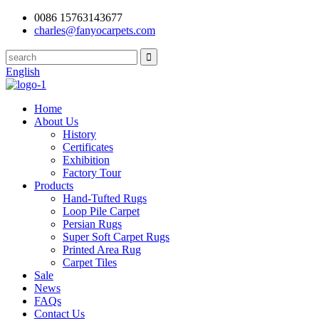
0086 15763143677
charles@fanyocarpets.com
English
Home
About Us
History
Certificates
Exhibition
Factory Tour
Products
Hand-Tufted Rugs
Loop Pile Carpet
Persian Rugs
Super Soft Carpet Rugs
Printed Area Rug
Carpet Tiles
Sale
News
FAQs
Contact Us