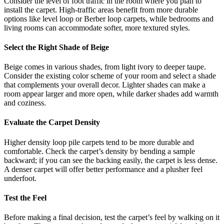
Consider the level of foot traffic in the room where you plan to
install the carpet. High-traffic areas benefit from more durable
options like level loop or Berber loop carpets, while bedrooms and
living rooms can accommodate softer, more textured styles.
Select the Right Shade of Beige
Beige comes in various shades, from light ivory to deeper taupe.
Consider the existing color scheme of your room and select a shade
that complements your overall decor. Lighter shades can make a
room appear larger and more open, while darker shades add warmth
and coziness.
Evaluate the Carpet Density
Higher density loop pile carpets tend to be more durable and
comfortable. Check the carpet’s density by bending a sample
backward; if you can see the backing easily, the carpet is less dense.
A denser carpet will offer better performance and a plusher feel
underfoot.
Test the Feel
Before making a final decision, test the carpet’s feel by walking on it