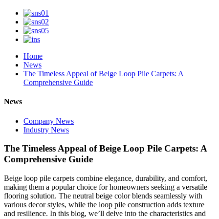
Home
News
The Timeless Appeal of Beige Loop Pile Carpets: A
Comprehensive Guide
News
Company News
Industry News
The Timeless Appeal of Beige Loop Pile Carpets: A
Comprehensive Guide
Beige loop pile carpets combine elegance, durability, and comfort,
making them a popular choice for homeowners seeking a versatile
flooring solution. The neutral beige color blends seamlessly with
various decor styles, while the loop pile construction adds texture
and resilience. In this blog, we’ll delve into the characteristics and