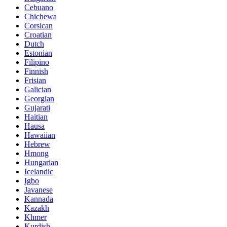
Cebuano
Chichewa
Corsican
Croatian
Dutch
Estonian
Filipino
Finnish
Frisian
Galician
Georgian
Gujarati
Haitian
Hausa
Hawaiian
Hebrew
Hmong
Hungarian
Icelandic
Igbo
Javanese
Kannada
Kazakh
Khmer
Kurdish