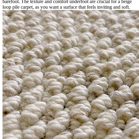
barefoot. The texture and comfort underfoot are crucial for a beige
loop pile carpet, as you want a surface that feels inviting and soft.