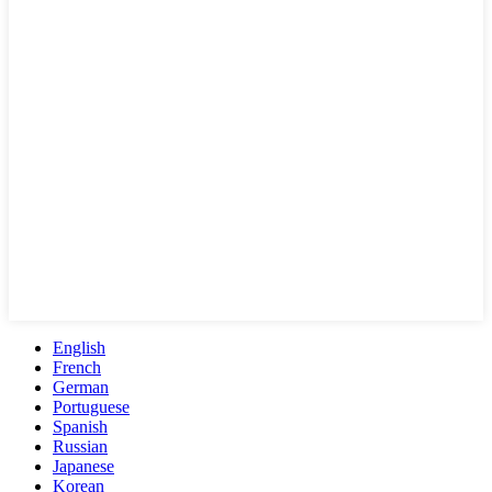
English
French
German
Portuguese
Spanish
Russian
Japanese
Korean