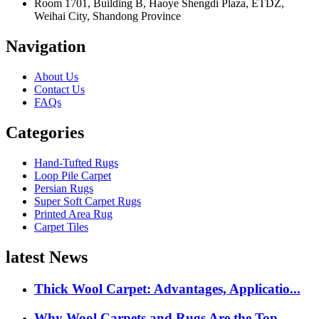
Room 1701, Building B, Haoye Shengdi Plaza, ETDZ,
Weihai City, Shandong Province
Navigation
About Us
Contact Us
FAQs
Categories
Hand-Tufted Rugs
Loop Pile Carpet
Persian Rugs
Super Soft Carpet Rugs
Printed Area Rug
Carpet Tiles
latest News
Thick Wool Carpet: Advantages, Applicatio...
Why Wool Carpets and Rugs Are the Top