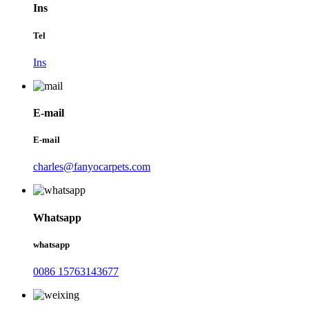
Ins
Tel
Ins
E-mail
E-mail
charles@fanyocarpets.com
Whatsapp
whatsapp
0086 15763143677