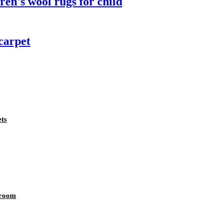
dren's wool rugs for child
carpet
ts
 room