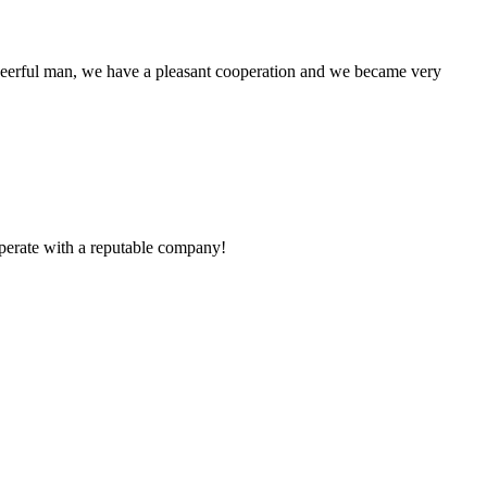
heerful man, we have a pleasant cooperation and we became very
ooperate with a reputable company!