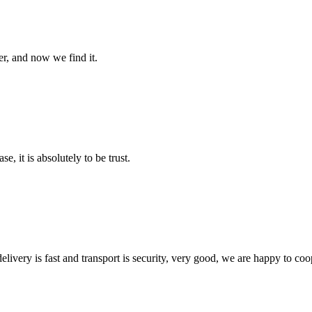
er, and now we find it.
se, it is absolutely to be trust.
elivery is fast and transport is security, very good, we are happy to c