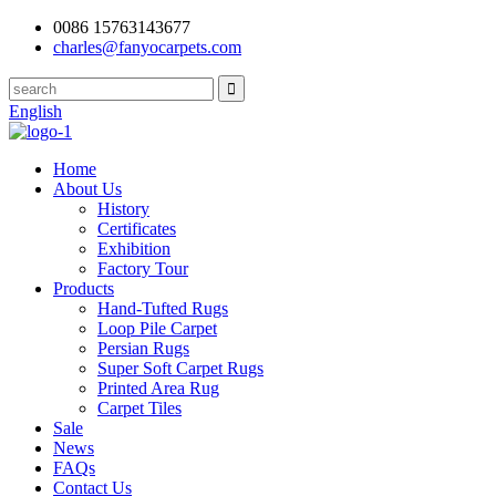
0086 15763143677
charles@fanyocarpets.com
English
Home
About Us
History
Certificates
Exhibition
Factory Tour
Products
Hand-Tufted Rugs
Loop Pile Carpet
Persian Rugs
Super Soft Carpet Rugs
Printed Area Rug
Carpet Tiles
Sale
News
FAQs
Contact Us