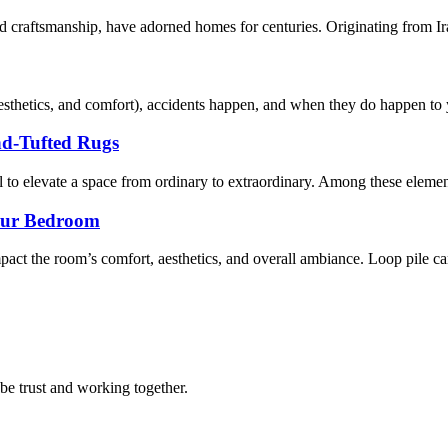
d craftsmanship, have adorned homes for centuries. Originating from Iran,
sthetics, and comfort), accidents happen, and when they do happen to yo
nd-Tufted Rugs
al to elevate a space from ordinary to extraordinary. Among these element
Your Bedroom
act the room’s comfort, aesthetics, and overall ambiance. Loop pile car
 be trust and working together.