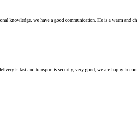
ssional knowledge, we have a good communication. He is a warm and c
elivery is fast and transport is security, very good, we are happy to c