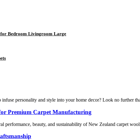
ug for Bedroom Livingroom Large
ets
nfuse personality and style into your home decor? Look no further than
for Premium Carpet Manufacturing
al performance, beauty, and sustainability of New Zealand carpet wool. R
raftsmanship