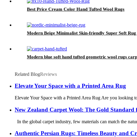
Best Price Cream Color Hand Tufted Wool Rugs
Modern Beige Minimalist Skin-friendly Super Soft R
Modern blue soft hand tufted geometric wool rugs carp
Related Blog
Reviews
Elevate Your Space with a Printed Area Rug
Elevate Your Space with a Printed Area Rug Are you looking to i
New Zealand Carpet Wool: The Gold Standard 
In the global carpet industry, few materials can match the natur
Authentic Persian Rugs: Timeless Beauty and C