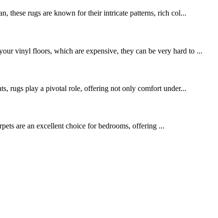
 these rugs are known for their intricate patterns, rich col...
ur vinyl floors, which are expensive, they can be very hard to ...
s, rugs play a pivotal role, offering not only comfort under...
pets are an excellent choice for bedrooms, offering ...