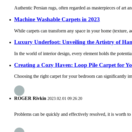
Authentic Persian rugs, often regarded as masterpieces of art an
Machine Washable Carpets in 2023
While carpets can transform any space in your home (texture, ae
Luxury Underfoot: Unveiling the Artistry of Ha
In the world of interior design, every element holds the potenti
Creating a Cozy Haven: Loop Pile Carpet for 
Choosing the right carpet for your bedroom can significantly imp
ROGER Rivkin
2023.02.01 09:26:20
Problems can be quickly and effectively resolved, it is worth to