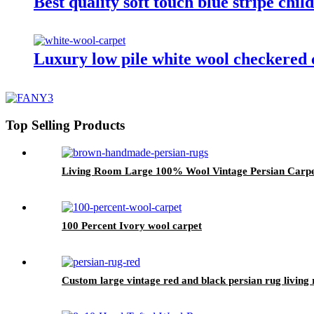
Best quality soft touch blue stripe chil
Luxury low pile white wool checkered 
Top Selling Products
Living Room Large 100% Wool Vintage Persian Carpe
100 Percent Ivory wool carpet
Custom large vintage red and black persian rug living