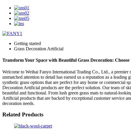
Getting started
Grass Decoration Artificial
Transform Your Space with Beautiful Grass Decoration: Choose fr
Welcome to Weihai Fanyo International Trading Co., Ltd., a premier ma
unmatched attention to detail has earned us a reputation as a leading g
synthetic grass options that are perfect for any home or commercial sp
Decoration Artificial products are the perfect solution. Our team of ski
beautiful and functional. From lush green grass mats to natural-looking
Artificial products that are backed by exceptional customer service an
decoration needs.
Related Products