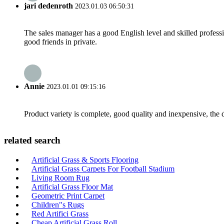
jari dedenroth
2023.01.03 06:50:31
The sales manager has a good English level and skilled profe
good friends in private.
Annie
2023.01.01 09:15:16
Product variety is complete, good quality and inexpensive, the d
related search
Artificial Grass & Sports Flooring
Artificial Grass Carpets For Football Stadium
Living Room Rug
Artificial Grass Floor Mat
Geometric Print Carpet
Children"s Rugs
Red Artifici Grass
Cheap Artificial Grass Roll