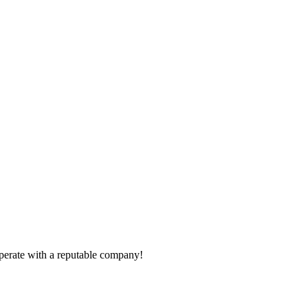
ooperate with a reputable company!