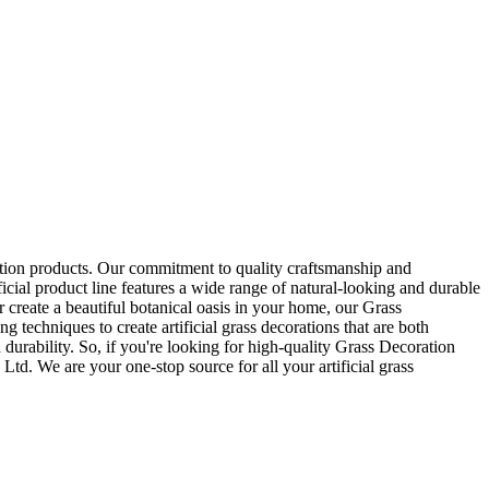
ration products. Our commitment to quality craftsmanship and
ficial product line features a wide range of natural-looking and durable
 create a beautiful botanical oasis in your home, our Grass
g techniques to create artificial grass decorations that are both
 durability. So, if you're looking for high-quality Grass Decoration
Ltd. We are your one-stop source for all your artificial grass