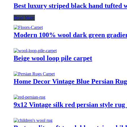
Best luxury striped black hand tufted 
Read More
Modern 100% wool dark green gradien
Beige wool loop pile carpet
Home Decor Vintage Blue Persian Rugs
9x12 Vintage silk red persian style rug