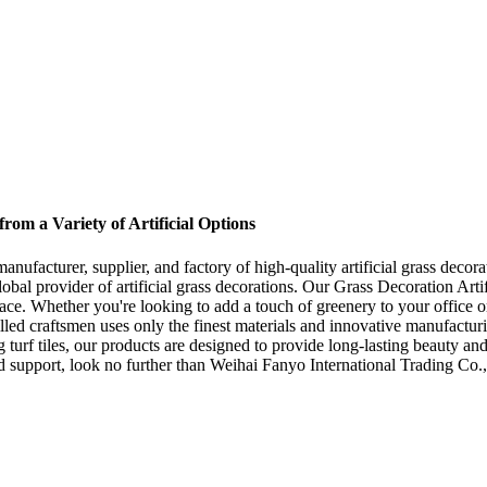
om a Variety of Artificial Options
nufacturer, supplier, and factory of high-quality artificial grass deco
lobal provider of artificial grass decorations. Our Grass Decoration Arti
ace. Whether you're looking to add a touch of greenery to your office or
lled craftsmen uses only the finest materials and innovative manufacturin
 turf tiles, our products are designed to provide long-lasting beauty and
d support, look no further than Weihai Fanyo International Trading Co., 