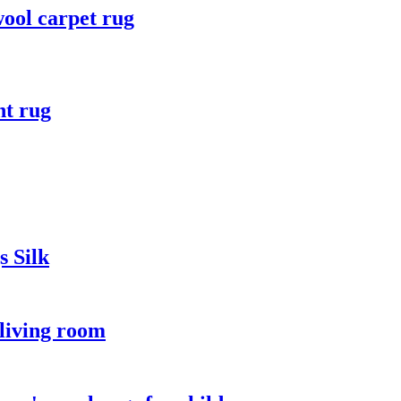
wool carpet rug
t rug
 Silk
 living room