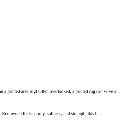
 a printed area rug! Often overlooked, a printed rug can serve a...
enowned for its purity, softness, and strength, this h...