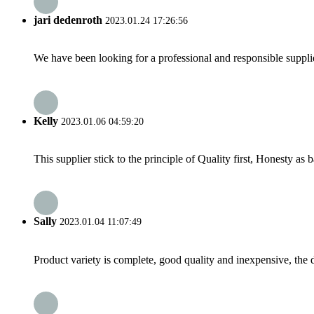
jari dedenroth
2023.01.24 17:26:56
We have been looking for a professional and responsible suppli
Kelly
2023.01.06 04:59:20
This supplier stick to the principle of Quality first, Honesty as ba
Sally
2023.01.04 11:07:49
Product variety is complete, good quality and inexpensive, the d