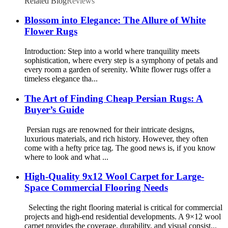
Related Blog
Reviews
Blossom into Elegance: The Allure of White
Flower Rugs
Introduction: Step into a world where tranquility meets
sophistication, where every step is a symphony of petals and
every room a garden of serenity. White flower rugs offer a
timeless elegance tha...
The Art of Finding Cheap Persian Rugs: A
Buyer’s Guide
Persian rugs are renowned for their intricate designs,
luxurious materials, and rich history. However, they often
come with a hefty price tag. The good news is, if you know
where to look and what ...
High-Quality 9x12 Wool Carpet for Large-
Space Commercial Flooring Needs
Selecting the right flooring material is critical for commercial
projects and high-end residential developments. A 9×12 wool
carpet provides the coverage, durability, and visual consist...