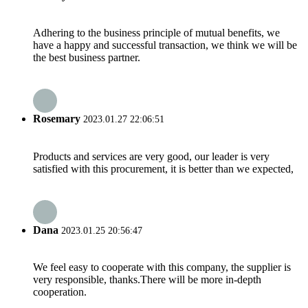
Adhering to the business principle of mutual benefits, we
have a happy and successful transaction, we think we will be
the best business partner.
Rosemary
2023.01.27 22:06:51
Products and services are very good, our leader is very
satisfied with this procurement, it is better than we expected,
Dana
2023.01.25 20:56:47
We feel easy to cooperate with this company, the supplier is
very responsible, thanks.There will be more in-depth
cooperation.