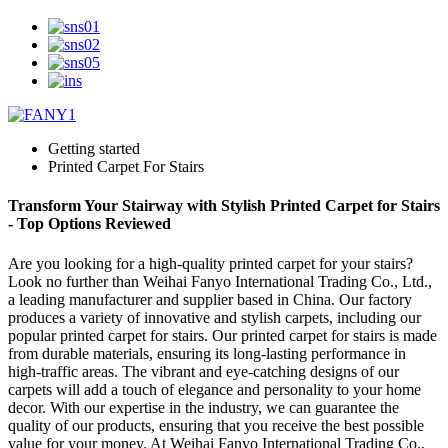
Getting started
Printed Carpet For Stairs
Transform Your Stairway with Stylish Printed Carpet for Stairs
- Top Options Reviewed
Are you looking for a high-quality printed carpet for your stairs?
Look no further than Weihai Fanyo International Trading Co., Ltd.,
a leading manufacturer and supplier based in China. Our factory
produces a variety of innovative and stylish carpets, including our
popular printed carpet for stairs. Our printed carpet for stairs is made
from durable materials, ensuring its long-lasting performance in
high-traffic areas. The vibrant and eye-catching designs of our
carpets will add a touch of elegance and personality to your home
decor. With our expertise in the industry, we can guarantee the
quality of our products, ensuring that you receive the best possible
value for your money. At Weihai Fanyo International Trading Co.,