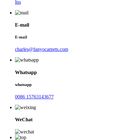
Ins
E-mail
E-mail
charles@fanyocarpets.com
Whatsapp
whatsapp
0086 15763143677
WeChat