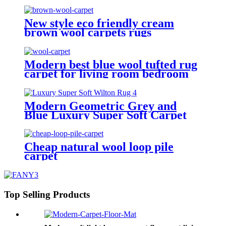
New style eco friendly cream
brown wool carpets rugs
Modern best blue wool tufted rug
carpet for living room bedroom
Modern Geometric Grey and
Blue Luxury Super Soft Carpet
Cheap natural wool loop pile
carpet
Top Selling Products