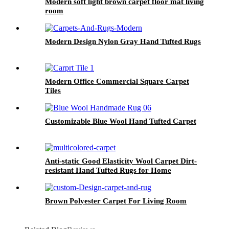
Modern soft light brown carpet floor mat living
room
Modern Design Nylon Gray Hand Tufted Rugs
Modern Office Commercial Square Carpet
Tiles
Customizable Blue Wool Hand Tufted Carpet
Anti-static Good Elasticity Wool Carpet Dirt-
resistant Hand Tufted Rugs for Home
Brown Polyester Carpet For Living Room