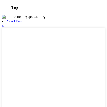
Top
Send Email
x