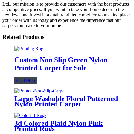
Ltd., our mission is to provide our customers with the best products
at competitive prices. If you want to take your home decor to the
next level and invest in a quality printed carpet for your stairs, place
your order with us today and experience the difference that our
carpets can make in your home.
Related Products
Custom Non Slip Green Nylon
Printed Carpet for Sale
Read More
Large Washable Floral Patterned
Nylon Printed Carpet
3d Colored Plaid Nylon Pink
Printed Rugs