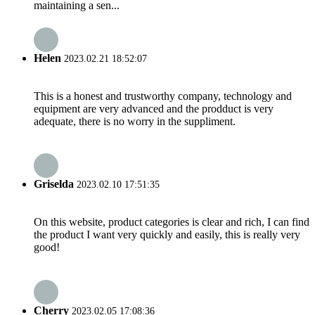
maintaining a sen...
Helen
2023.02.21 18:52:07
This is a honest and trustworthy company, technology and
equipment are very advanced and the prodduct is very
adequate, there is no worry in the suppliment.
Griselda
2023.02.10 17:51:35
On this website, product categories is clear and rich, I can find
the product I want very quickly and easily, this is really very
good!
Cherry
2023.02.05 17:08:36