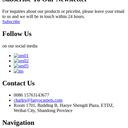
For inquiries about our products or pricelist, please leave your email
to us and we will be in touch within 24 hours.
Subscribe
Follow Us
on our social media
Contact Us
0086 15763143677
charles@fanyocarpets.com
Room 1701, Building B, Haoye Shengdi Plaza, ETDZ,
Weihai City, Shandong Province
Navigation