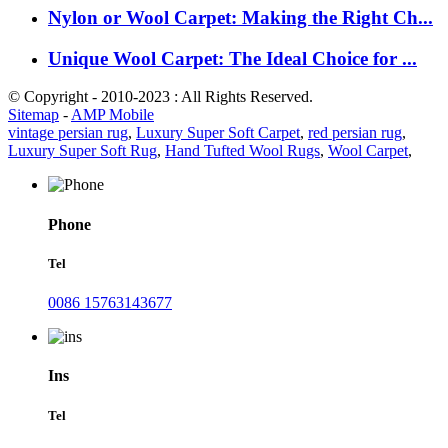
Nylon or Wool Carpet: Making the Right Ch...
Unique Wool Carpet: The Ideal Choice for ...
© Copyright - 2010-2023 : All Rights Reserved.
Sitemap
-
AMP Mobile
vintage persian rug
,
Luxury Super Soft Carpet
,
red persian rug
,
Luxury Super Soft Rug
,
Hand Tufted Wool Rugs
,
Wool Carpet
,
Phone
Tel
0086 15763143677
Ins
Tel