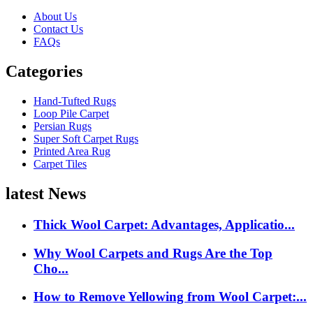
About Us
Contact Us
FAQs
Categories
Hand-Tufted Rugs
Loop Pile Carpet
Persian Rugs
Super Soft Carpet Rugs
Printed Area Rug
Carpet Tiles
latest News
Thick Wool Carpet: Advantages, Applicatio...
Why Wool Carpets and Rugs Are the Top
Cho...
How to Remove Yellowing from Wool Carpet:...