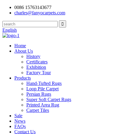
0086 15763143677
charles@fanyocarpets.com
English
Home
About Us
History
Certificates
Exhibition
Factory Tour
Products
Hand-Tufted Rugs
Loop Pile Carpet
Persian Rugs
Super Soft Carpet Rugs
Printed Area Rug
Carpet Tiles
Sale
News
FAQs
Contact Us