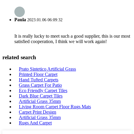
Paula
2023.01.06 06:09:32
It is really lucky to meet such a good supplier, this is our most
satisfied cooperation, I think we will work again!
related search
Prato Sintetico Artificial Grass
Printed Floor Carpet
Hand Tufted Carpets
Grass Carpet For Patio
Eco Friendly Carpet Tiles
Dark Blue Carpet Tiles
Artificial Grass 35mm
Living Room Carpet Floor Rugs Mats
Carpet Print Design
Artificial Grass 35mm
Rugs And Carpet