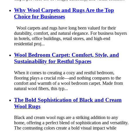
Why Wool Carpets and Rugs Are the Top
Choice for Businesses
Wool carpets and rugs have long been valued for their
durability, comfort, and natural elegance. For business buyers
in hotels, office buildings, retail stores, and high-end
residential proj...
Wool Bedroom Carpet: Comfort, Style, and
Sustainability for Restful Spaces
When it comes to creating a cozy and restful bedroom,
flooring plays a crucial role—and nothing compares to the
comfort and warmth of a wool bedroom carpet. Made from
natural wool fibers, this typ...
The Bold Sophistication of Black and Cream
Wool Rugs
Black and cream wool rugs are a striking addition to any
home, offering a perfect blend of sophistication and versatility.
The contrasting colors create a bold visual impact while