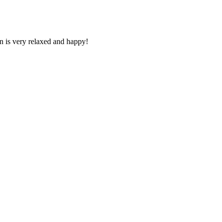
n is very relaxed and happy!