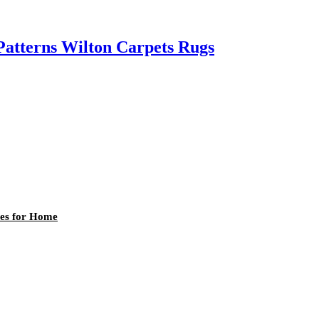
atterns Wilton Carpets Rugs
les for Home