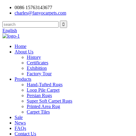
0086 15763143677
charles@fanyocarpets.com
English
Home
About Us
History
Certificates
Exhibition
Factory Tour
Products
Hand-Tufted Rugs
Loop Pile Carpet
Persian Rugs
Super Soft Carpet Rugs
Printed Area Rug
Carpet Tiles
Sale
News
FAQs
Contact Us