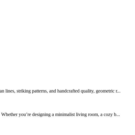
lines, striking patterns, and handcrafted quality, geometric r...
 Whether you’re designing a minimalist living room, a cozy b...