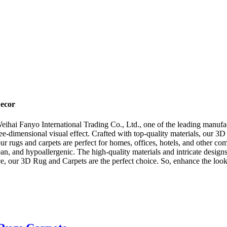
ecor
ihai Fanyo International Trading Co., Ltd., one of the leading manufa
ree-dimensional visual effect. Crafted with top-quality materials, our 3
 our rugs and carpets are perfect for homes, offices, hotels, and other
n, and hypoallergenic. The high-quality materials and intricate designs
fice, our 3D Rug and Carpets are the perfect choice. So, enhance the lo