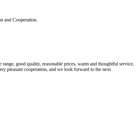
ion and Cooperation.
 range, good quality, reasonable prices, warm and thoughtful service,
very pleasant cooperation, and we look forward to the next