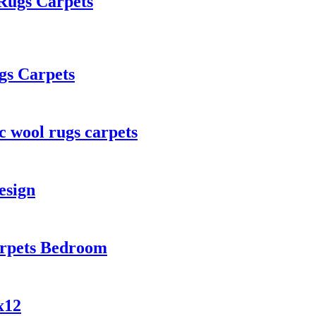
Rugs Carpets
gs Carpets
c wool rugs carpets
esign
arpets Bedroom
x12