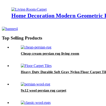
Home Decoration Modern Geometric P
Top Selling Products
Cheap cream persian rug living room
Heavy Duty Durable Soft Gray Nylon Floor Carpet Ti
9x12 wool persian rug carpet