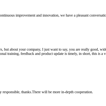
, continuous improvement and innovation, we have a pleasant conversat
, but about your company, I just want to say, you are really good, wide
 training, feedback and product update is timely, in short, this is a 
ry responsible, thanks.There will be more in-depth cooperation.