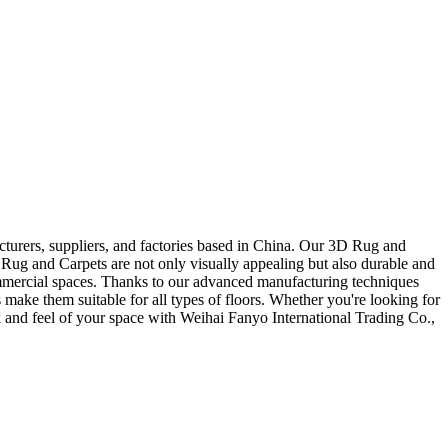
cturers, suppliers, and factories based in China. Our 3D Rug and
D Rug and Carpets are not only visually appealing but also durable and
 commercial spaces. Thanks to our advanced manufacturing techniques
 make them suitable for all types of floors. Whether you're looking for
ok and feel of your space with Weihai Fanyo International Trading Co.,