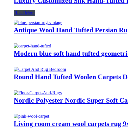
Luxury Customized Silk Hand-Tufted 
Read More
Antique Wool Hand Tufted Persian Ru
Modern blue soft hand tufted geometri
Round Hand Tufted Woolen Carpets D
Nordic Polyester Nordic Super Soft C
Living room cream wool carpets rug 9