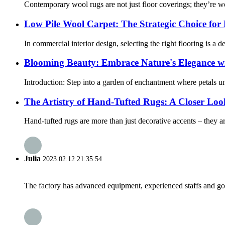
Contemporary wool rugs are not just floor coverings; they’re work
Low Pile Wool Carpet: The Strategic Choice for
In commercial interior design, selecting the right flooring is a 
Blooming Beauty: Embrace Nature's Elegance w
Introduction: Step into a garden of enchantment where petals unfu
The Artistry of Hand-Tufted Rugs: A Closer Loo
Hand-tufted rugs are more than just decorative accents – they are 
Julia
2023.02.12 21:35:54
The factory has advanced equipment, experienced staffs and go