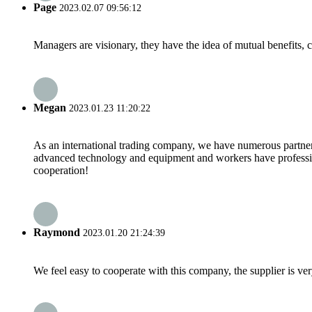
Page
2023.02.07 09:56:12
Managers are visionary, they have the idea of mutual benefits
Megan
2023.01.23 11:20:22
As an international trading company, we have numerous partners
advanced technology and equipment and workers have professional
cooperation!
Raymond
2023.01.20 21:24:39
We feel easy to cooperate with this company, the supplier is ve