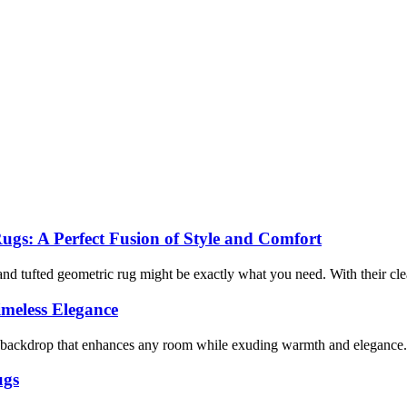
gs: A Perfect Fusion of Style and Comfort
 tufted geometric rug might be exactly what you need. With their clean 
imeless Elegance
ral backdrop that enhances any room while exuding warmth and elegance.
ugs