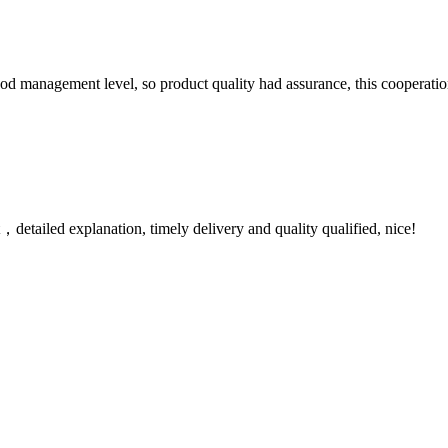
od management level, so product quality had assurance, this cooperatio
detailed explanation, timely delivery and quality qualified, nice!