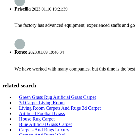
Priscilla
2023.01.16 19:21:39
The factory has advanced equipment, experienced staffs and go
Renee
2023.01.09 19:46:34
We have worked with many companies, but this time is the best，
related search
Green Grass Rug Artificial Grass Carpet
3d Carpet Living Room
Living Room Carpets And Rugs 3d Carpet
Artificial Football Grass
House Rug Carpet
Blue Artificial Grass Carpet
Carpets And Rugs Luxury