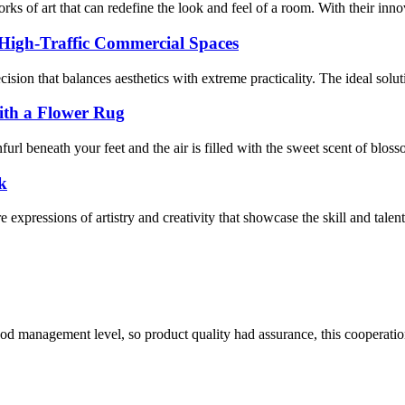
s of art that can redefine the look and feel of a room. With their innova
 High-Traffic Commercial Spaces
decision that balances aesthetics with extreme practicality. The ideal sol
ith a Flower Rug
rl beneath your feet and the air is filled with the sweet scent of bloss
k
expressions of artistry and creativity that showcase the skill and talent 
od management level, so product quality had assurance, this cooperatio