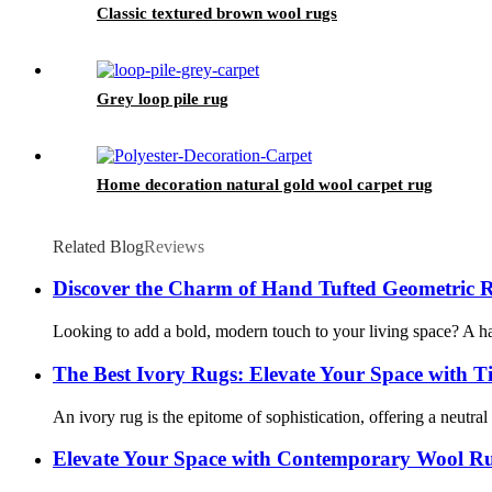
Classic textured brown wool rugs
Grey loop pile rug
Home decoration natural gold wool carpet rug
Related Blog
Reviews
Discover the Charm of Hand Tufted Geometric Ru
Looking to add a bold, modern touch to your living space? A hand
The Best Ivory Rugs: Elevate Your Space with T
An ivory rug is the epitome of sophistication, offering a neut
Elevate Your Space with Contemporary Wool R