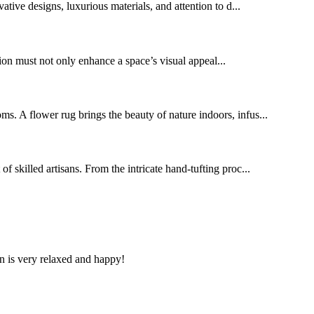
tive designs, luxurious materials, and attention to d...
ution must not only enhance a space’s visual appeal...
oms. A flower rug brings the beauty of nature indoors, infus...
of skilled artisans. From the intricate hand-tufting proc...
n is very relaxed and happy!