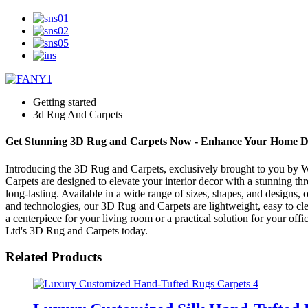
Getting started
3d Rug And Carpets
Get Stunning 3D Rug and Carpets Now - Enhance Your Home D
Introducing the 3D Rug and Carpets, exclusively brought to you by We
Carpets are designed to elevate your interior decor with a stunning th
long-lasting. Available in a wide range of sizes, shapes, and designs,
and technologies, our 3D Rug and Carpets are lightweight, easy to clea
a centerpiece for your living room or a practical solution for your of
Ltd's 3D Rug and Carpets today.
Related Products